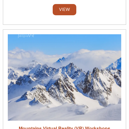
VIEW
Mountains Virtual Reality (VR) Workshops