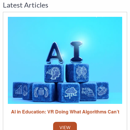
Latest Articles
AI in Education: VR Doing What Algorithms Can’t
VIEW