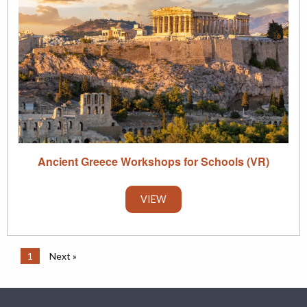
Ancient Greece Workshops for Schools (VR)
VIEW
1
Next »