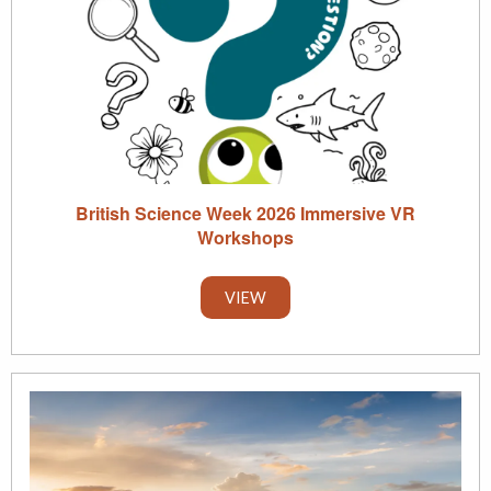
British Science Week 2026 Immersive VR
Workshops
VIEW