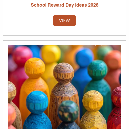
School Reward Day Ideas 2026
VIEW