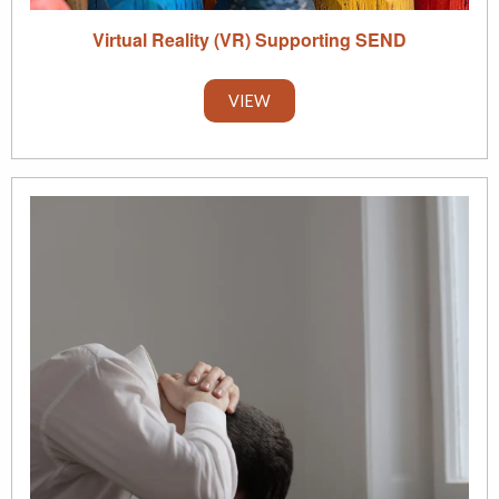
Virtual Reality (VR) Supporting SEND
VIEW