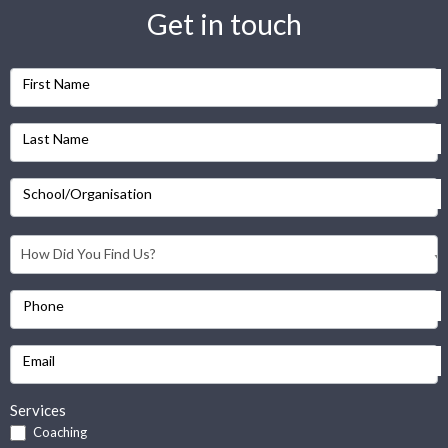
Get in touch
First Name
Last Name
School/Organisation
Phone
Email
Services
Coaching