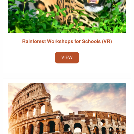
Rainforest Workshops for Schools (VR)
VIEW