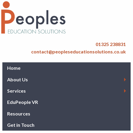
01325 238831
contact@peopleseducationsolutions.co.uk
Home
About Us
Services
EduPeople VR
Resources
Get in Touch