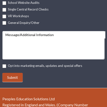
School Website Audits
Single Central Record Checks
VR Workshops
General Enquiry/Other
Message/Additional Information
Opt into marketing emails, updates and special offers
Submit
Peoples Education Solutions Ltd
Registered in England and Wales. (Company Number