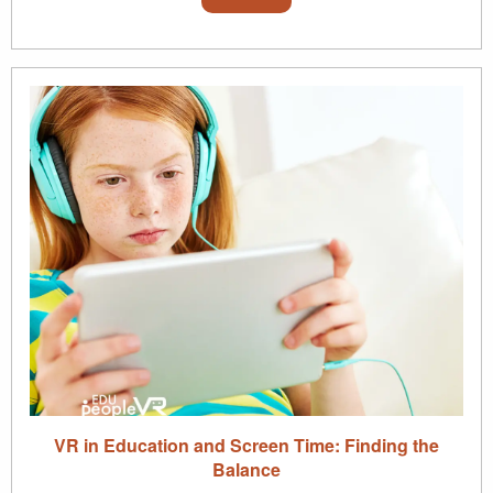
VR in Education and Screen Time: Finding the
Balance