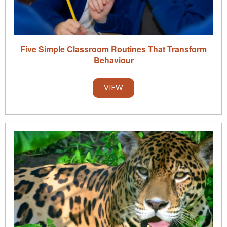
Five Simple Classroom Routines That Transform
Behaviour
VIEW