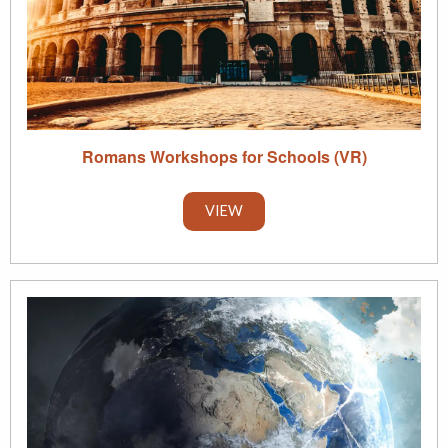
Romans Workshops for Schools (VR)
VIEW