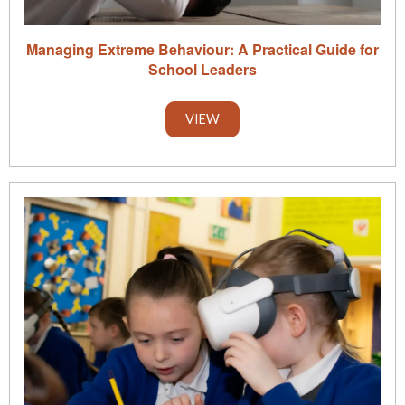
Managing Extreme Behaviour: A Practical Guide for
School Leaders
VIEW