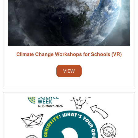
Climate Change Workshops for Schools (VR)
VIEW