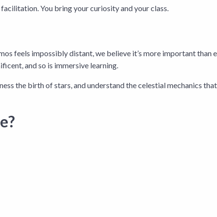
acilitation. You bring your curiosity and your class.
os feels impossibly distant, we believe it’s more important than ev
ficent, and so is immersive learning.
ness the birth of stars, and understand the celestial mechanics that g
ce?