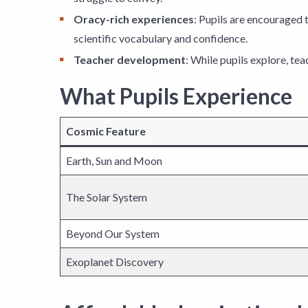
Oracy-rich experiences
: Pupils are encouraged t
scientific vocabulary and confidence.
Teacher development
: While pupils explore, te
What Pupils Experience
Cosmic Feature
Earth, Sun and Moon
The Solar System
Beyond Our System
Exoplanet Discovery