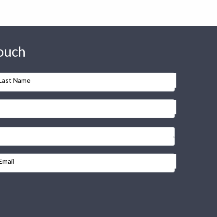
touch
Last Name
Email