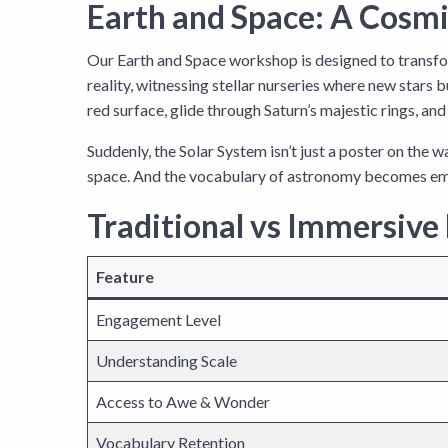
Earth and Space: A Cosmi
Our Earth and Space workshop is designed to transfor
reality, witnessing stellar nurseries where new stars 
red surface, glide through Saturn’s majestic rings, a
Suddenly, the Solar System isn’t just a poster on the w
space. And the vocabulary of astronomy becomes em
Traditional vs Immersive
Feature
Engagement Level
Understanding Scale
Access to Awe & Wonder
Vocabulary Retention