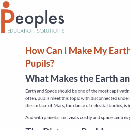
How Can I Make My Earth
Pupils?
What Makes the Earth and
Earth and Space should be one of the most captivating
often, pupils meet this topic with disconnected unde
the surface of Mars, the dance of celestial bodies, is
And with planetarium visits costly and space centres 