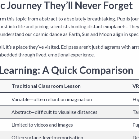
c Journey They’ll Never Forget
m this topic from abstract to absolutely breathtaking. Pupils jour
burst into life and joining scientists hunting distant exoplanets. T
nd understand our cosmic dance as Earth, Sun and Moon align in spec
all, it’s a place they’ve visited. Eclipses aren’t just diagrams wit
bedded through lived, emotional experience.
 Learning: A Quick Comparison
Traditional Classroom Lesson
VR
Variable—often reliant on imagination
Hi
Abstract—difficult to visualise distances
Tan
Limited to videos and images
Pup
Often surface-level memorisation
De