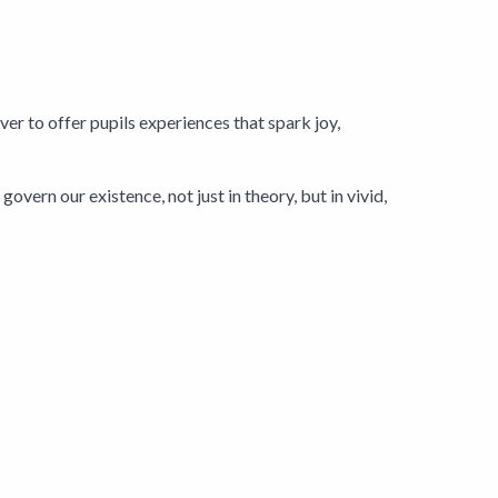
er to offer pupils experiences that spark joy,
overn our existence, not just in theory, but in vivid,