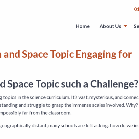
0
Home
About Us
Se
 and Space Topic Engaging for
 Space Topic such a Challenge?
 topics in the science curriculum. It’s vast, mysterious, and conne
rstanding and struggle to grasp the immense scales involved. Why? 
 impossibly far from the classroom.
geographically distant, many schools are left asking: how do we in