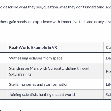
o describe what they see, question what they don’t understand, and r
achers gain hands-on experience with immersive tech and oracy stra
Real-World Example in VR
Cu
Witnessing eclipses from space
Day
Standing on Mars with Curiosity, gliding through
Pla
Saturn’s rings
Stellar nurseries and star formation
Lif
Joining scientists hunting distant worlds
Sci