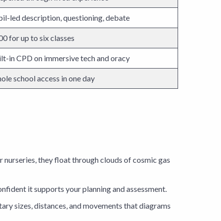
il-led description, questioning, debate
0 for up to six classes
ilt-in CPD on immersive tech and oracy
ole school access in one day
lar nurseries, they float through clouds of cosmic gas
nfident it supports your planning and assessment.
tary sizes, distances, and movements that diagrams