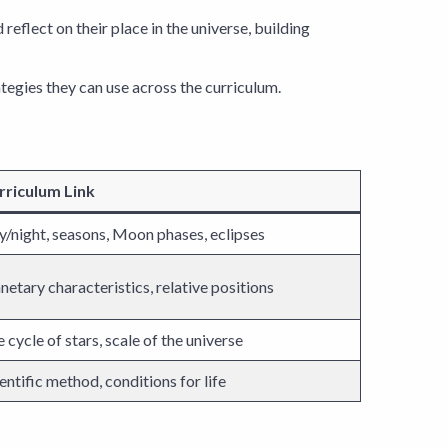
eflect on their place in the universe, building
tegies they can use across the curriculum.
rriculum Link
/night, seasons, Moon phases, eclipses
netary characteristics, relative positions
e cycle of stars, scale of the universe
entific method, conditions for life