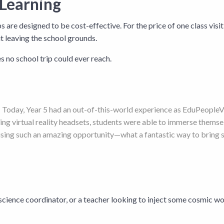
 Learning
re designed to be cost-effective. For the price of one class visiti
ut leaving the school grounds.
ces no school trip could ever reach.
y! Today, Year 5 had an out-of-this-world experience as EduPeopleVR
ng virtual reality headsets, students were able to immerse themsel
sing such an amazing opportunity—what a fantastic way to bring sc
science coordinator, or a teacher looking to inject some cosmic wo