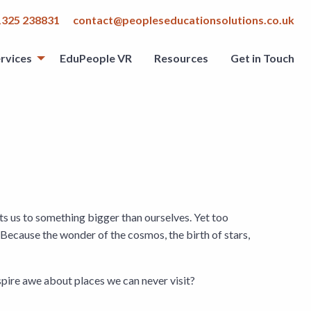
1325 238831
contact@peopleseducationsolutions.co.uk
rvices
EduPeople VR
Resources
Get in Touch
cts us to something bigger than ourselves. Yet too
Because the wonder of the cosmos, the birth of stars,
spire awe about places we can never visit?