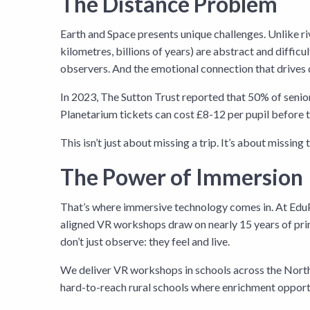
The Distance Problem
Earth and Space presents unique challenges. Unlike river
kilometres, billions of years) are abstract and diff
observers. And the emotional connection that drives d
In 2023, The Sutton Trust reported that 50% of senior 
Planetarium tickets can cost £8-12 per pupil before t
This isn’t just about missing a trip. It’s about missi
The Power of Immersion
That’s where immersive technology comes in. At EduP
aligned VR workshops draw on nearly 15 years of pri
don’t just observe: they feel and live.
We deliver VR workshops in schools across the North 
hard-to-reach rural schools where enrichment opportu