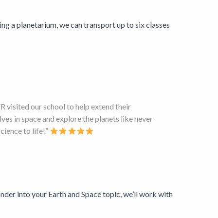
ng a planetarium, we can transport up to six classes
 visited our school to help extend their
ves in space and explore the planets like never
ience to life!”
nder into your Earth and Space topic, we’ll work with