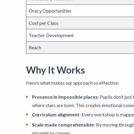
Oracy Opportunities
Cost per Class
Teacher Development
Reach
Why It Works
Here’s what makes our approach so effective:
Presence in impossible places
: Pupils don’t jus
where stars are born. This creates emotional conn
Curriculum alignment
: Every workshop is mapped
Scale made comprehensible
: By moving through
struggle to convey.