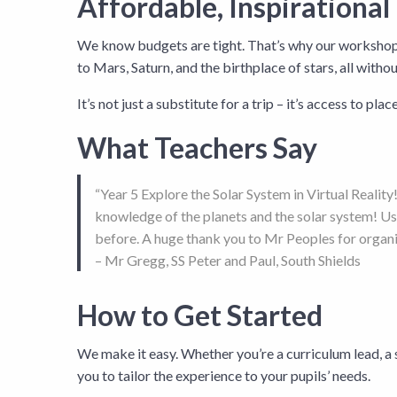
Affordable, Inspirational
We know budgets are tight. That’s why our workshops a
to Mars, Saturn, and the birthplace of stars, all witho
It’s not just a substitute for a trip – it’s access to pla
What Teachers Say
“Year 5 Explore the Solar System in Virtual Realit
knowledge of the planets and the solar system! Usi
before. A huge thank you to Mr Peoples for organi
– Mr Gregg, SS Peter and Paul, South Shields
How to Get Started
We make it easy. Whether you’re a curriculum lead, a 
you to tailor the experience to your pupils’ needs.