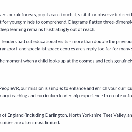
s or rainforests, pupils can’t touch it, visit it, or observe it direc
icult for young minds to comprehend. Diagrams flatten three-dimen
eep learning remains frustratingly out of reach.
leaders had cut educational visits – more than double the previous ye
ransport, and specialist space centres are simply too far for many 
ng the moment when a child looks up at the cosmos and feels genuinel
eopleVR, our mission is simple: to enhance and enrich your curric
mary teaching and curriculum leadership experience to create unfo
of England (including Darlington, North Yorkshire, Tees Valley, a
nities are often most limited.