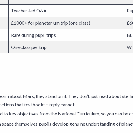
Teacher-led Q&A
Pup
£1000+ for planetarium trip (one class)
£60
Rare during pupil trips
Bu
One class per trip
Wh
t learn about Mars, they stand on it. They don’t just read about stel
ections that textbooks simply cannot.
 to key objectives from the National Curriculum, so you can be co
 space themselves, pupils develop genuine understanding of plane