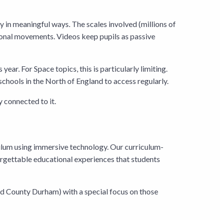
tly in meaningful ways. The scales involved (millions of
sional movements. Videos keep pupils as passive
ar. For Space topics, this is particularly limiting.
schools in the North of England to access regularly.
y connected to it.
ulum using immersive technology. Our curriculum-
rgettable educational experiences that students
nd County Durham) with a special focus on those