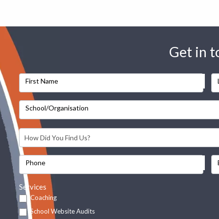
Get in 
First Name
School/Organisation
Phone
Services
Coaching
School Website Audits