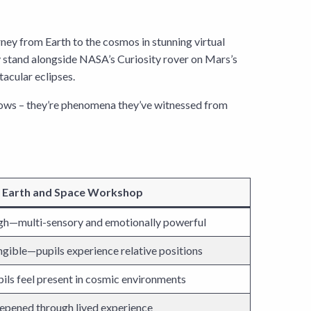
ney from Earth to the cosmos in stunning virtual
hey stand alongside NASA’s Curiosity rover on Mars’s
tacular eclipses.
h arrows – they’re phenomena they’ve witnessed from
 Earth and Space Workshop
gh—multi-sensory and emotionally powerful
gible—pupils experience relative positions
ils feel present in cosmic environments
epened through lived experience