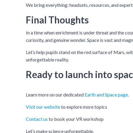
We bring everything: headsets, resources, and expert f
Final Thoughts
In a time when enrichment is under threat and the cosm
curiosity, and genuine wonder. Space is vast and magni
Let’s help pupils stand on the red surface of Mars, wit
unforgettable reality.
Ready to launch into spa
Learn more on our dedicated
Earth and Space page
.
Visit our website
to explore more topics
Contact us
to book your VR workshop
Let’s make science unforgettable.