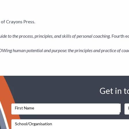
 of Crayons Press.
ide to the process, principles, and skills of personal coaching
. Fourth 
ing human potential and purpose: the principles and practice of coa
Get in 
First Name
School/Organisation