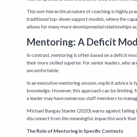
This non-hierarchical nature of coaching is highly pra
traditional top-down support models, where the capaci
allows for many more developmental relationships acr
Mentoring: A Deficit Mod
In contrast, mentoring is often based on a deficit mod
their more skilled superior. For senior leaders, who
uncomfortable.
In an executive mentoring session, explicit advice is
knowledge. However, this approach can be limiting. 
a leader may have numerous staff members to manage, i
Michael Bungay Stanier (2020) warns against falling
disconnect from the meaningful, impactful work that 
The Role of Mentoring in Specific Contexts