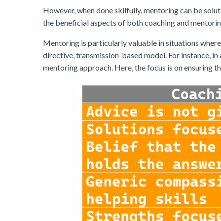
However, when done skilfully, mentoring can be soluti
the beneficial aspects of both coaching and mentori
Mentoring is particularly valuable in situations wher
directive, transmission-based model. For instance, in
mentoring approach. Here, the focus is on ensuring th