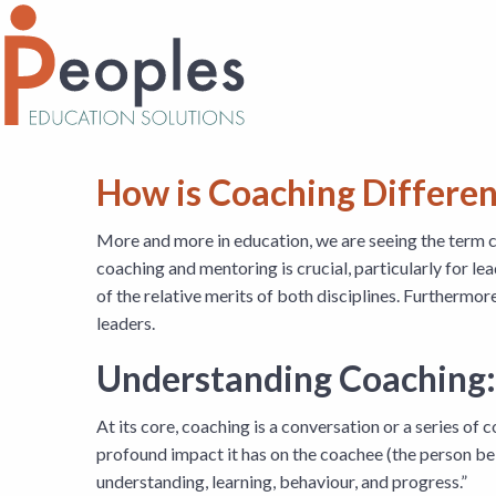
How is Coaching Differe
More and more in education, we are seeing the term 
coaching and mentoring is crucial, particularly for lea
of the relative merits of both disciplines. Furthermor
leaders.
Understanding Coaching:
At its core, coaching is a conversation or a series o
profound impact it has on the coachee (the person bei
understanding, learning, behaviour, and progress.”