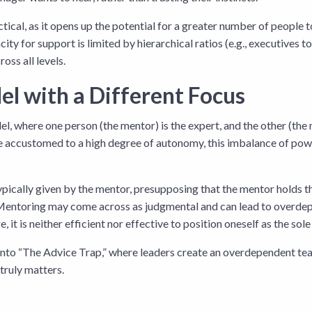
ctical, as it opens up the potential for a greater number of people 
ty for support is limited by hierarchical ratios (e.g., executives 
oss all levels.
el with a Different Focus
el, where one person (the mentor) is the expert, and the other (the
 are accustomed to a high degree of autonomy, this imbalance of po
 typically given by the mentor, presupposing that the mentor holds 
Mentoring may come across as judgmental and can lead to overdepe
t is neither efficient nor effective to position oneself as the sol
 into “The Advice Trap,” where leaders create an overdependent 
truly matters.