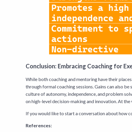
Conclusion: Embracing Coaching for E
While both coaching and mentoring have their places 
through formal coaching sessions. Gains can also be 
culture of autonomy, independence, and problem solv
on high-level decision-making and innovation. At the 
If you would like to start a conversation about how c
References: