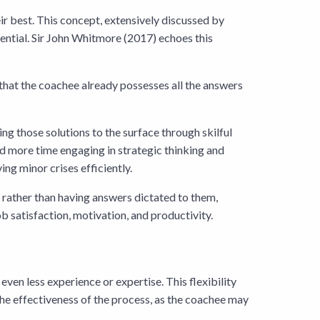
ir best. This concept, extensively discussed by
tential. Sir John Whitmore (2017) echoes this
f that the coachee already possesses all the answers
ring those solutions to the surface through skilful
nd more time engaging in strategic thinking and
ing minor crises efficiently.
 rather than having answers dictated to them,
ob satisfaction, motivation, and productivity.
even less experience or expertise. This flexibility
 the effectiveness of the process, as the coachee may