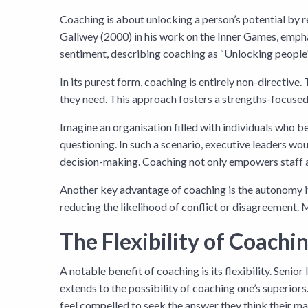
Coaching is about unlocking a person’s potential by r
Gallwey (2000) in his work on the Inner Games, emphas
sentiment, describing coaching as “Unlocking people
In its purest form, coaching is entirely non-directive
they need. This approach fosters a strengths-focuse
Imagine an organisation filled with individuals who beli
questioning. In such a scenario, executive leaders wo
decision-making. Coaching not only empowers staff at al
Another key advantage of coaching is the autonomy it
reducing the likelihood of conflict or disagreement. 
The Flexibility of Coachi
A notable benefit of coaching is its flexibility. Senio
extends to the possibility of coaching one’s superior
feel compelled to seek the answer they think their man