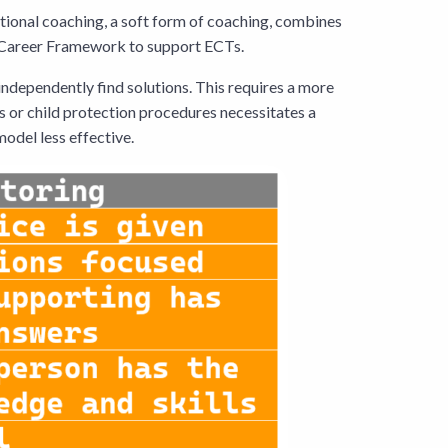
ctional coaching, a soft form of coaching, combines
ly Career Framework to support ECTs.
independently find solutions. This requires a more
s or child protection procedures necessitates a
model less effective.