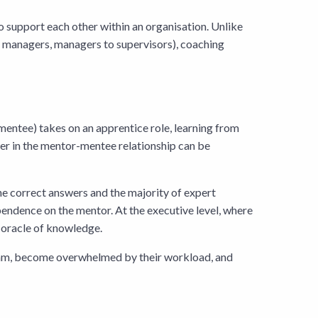
to support each other within an organisation. Unlike
to managers, managers to supervisors), coaching
 mentee) takes on an apprentice role, learning from
wer in the mentor-mentee relationship can be
the correct answers and the majority of expert
ndence on the mentor. At the executive level, where
e oracle of knowledge.
team, become overwhelmed by their workload, and