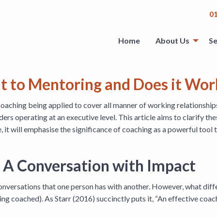
0
Home
About Us
Se
nt to Mentoring and Does it Wo
coaching being applied to cover all manner of working relationsh
ders operating at an executive level. This article aims to clarify t
e, it will emphasise the significance of coaching as a powerful tool
 A Conversation with Impact
f conversations that one person has with another. However, what dif
ng coached). As Starr (2016) succinctly puts it, “An effective coa