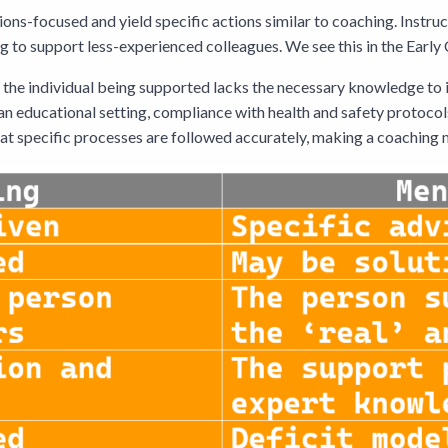
ons-focused and yield specific actions similar to coaching. Instru
ng to support less-experienced colleagues. We see this in the Ear
e the individual being supported lacks the necessary knowledge to 
 an educational setting, compliance with health and safety protocol
at specific processes are followed accurately, making a coaching 