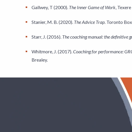
Gallwey, T (2000).
The Inner Game of Work
, Texere
Stanier, M. B. (2020).
The Advice Trap
. Toronto Box
Starr, J. (2016).
The coaching manual: the definitive gu
Whitmore, J. (2017).
Coaching for performance: GROW
Brealey.