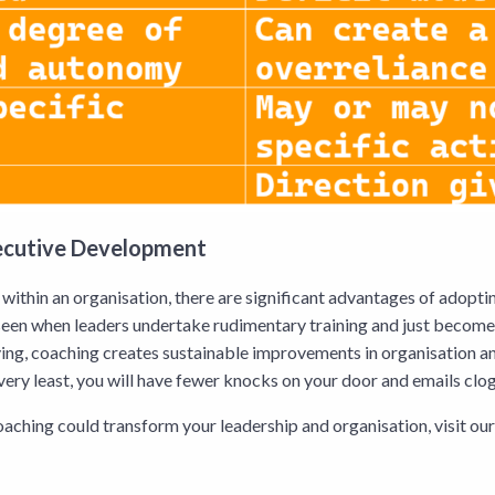
xecutive Development
within an organisation, there are significant advantages of adopti
seen when leaders undertake rudimentary training and just become 
ing, coaching creates sustainable improvements in organisation a
very least, you will have fewer knocks on your door and emails cl
oaching could transform your leadership and organisation, visit ou