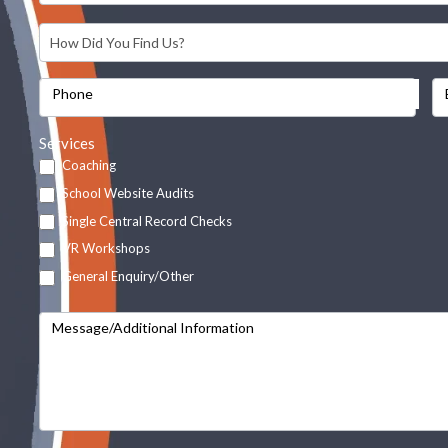
Phone
Services
Coaching
School Website Audits
Single Central Record Checks
VR Workshops
General Enquiry/Other
Message/Additional Information