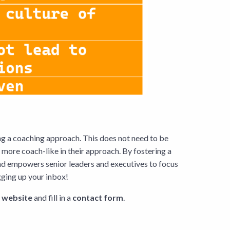
ng a coaching approach. This does not need to be
more coach-like in their approach. By fostering a
nd empowers senior leaders and executives to focus
ogging up your inbox!
r
website
and fill in a
contact form
.