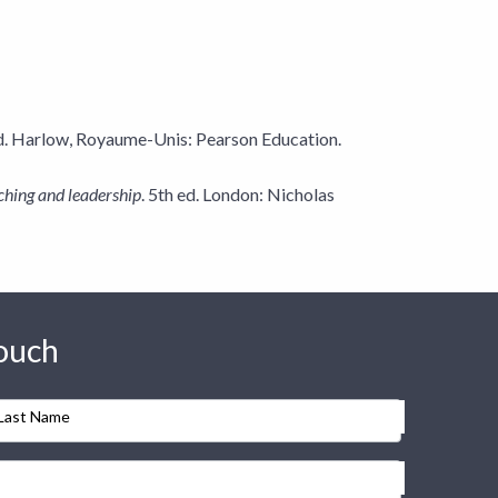
ed. Harlow, Royaume-Unis: Pearson Education.
ching and leadership
. 5th ed. London: Nicholas
touch
Last Name