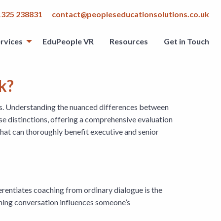
1325 238831
contact@peopleseducationsolutions.co.uk
rvices
EduPeople VR
Resources
Get in Touch
rk?
ips. Understanding the nuanced differences between
hese distinctions, offering a comprehensive evaluation
 that can thoroughly benefit executive and senior
ferentiates coaching from ordinary dialogue is the
ching conversation influences someone’s