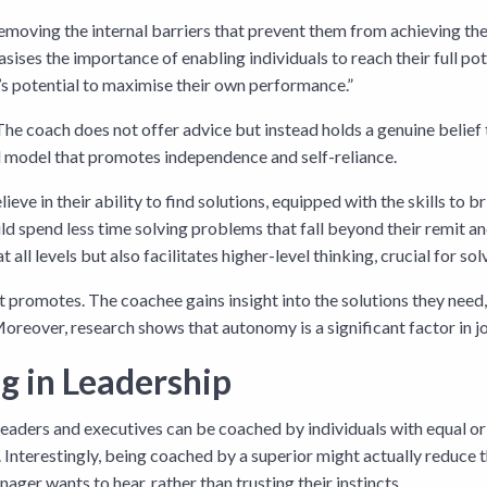
emoving the internal barriers that prevent them from achieving the
ises the importance of enabling individuals to reach their full po
’s potential to maximise their own performance.”
. The coach does not offer advice but instead holds a genuine belie
d model that promotes independence and self-reliance.
eve in their ability to find solutions, equipped with the skills to b
uld spend less time solving problems that fall beyond their remit a
l levels but also facilitates higher-level thinking, crucial for solv
 promotes. The coachee gains insight into the solutions they need,
Moreover, research shows that autonomy is a significant factor in j
ng in Leadership
r leaders and executives can be coached by individuals with equal or 
s. Interestingly, being coached by a superior might actually reduce
ager wants to hear, rather than trusting their instincts.