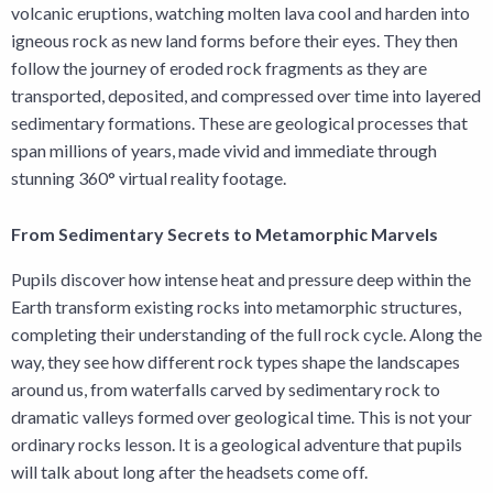
volcanic eruptions, watching molten lava cool and harden into
igneous rock as new land forms before their eyes. They then
follow the journey of eroded rock fragments as they are
transported, deposited, and compressed over time into layered
sedimentary formations. These are geological processes that
span millions of years, made vivid and immediate through
stunning 360° virtual reality footage.
From Sedimentary Secrets to Metamorphic Marvels
Pupils discover how intense heat and pressure deep within the
Earth transform existing rocks into metamorphic structures,
completing their understanding of the full rock cycle. Along the
way, they see how different rock types shape the landscapes
around us, from waterfalls carved by sedimentary rock to
dramatic valleys formed over geological time. This is not your
ordinary rocks lesson. It is a geological adventure that pupils
will talk about long after the headsets come off.