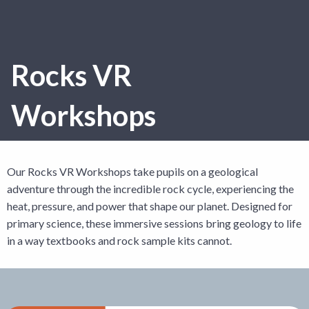
Rocks VR
Workshops
Our Rocks VR Workshops take pupils on a geological
adventure through the incredible rock cycle, experiencing the
heat, pressure, and power that shape our planet. Designed for
primary science, these immersive sessions bring geology to life
in a way textbooks and rock sample kits cannot.