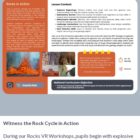
Witness the Rock Cycle in Action
During our Rocks VR Workshops, pupils begin with explosive