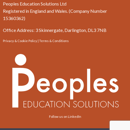
Peoples Education Solutions Ltd
Registered in England and Wales. (Company Number
15360362)
Office Address: 3 Skinnergate, Darlington, DL3 7NB
Privacy & Cookie Policy
|
Terms & Conditions
Follow us on LinkedIn