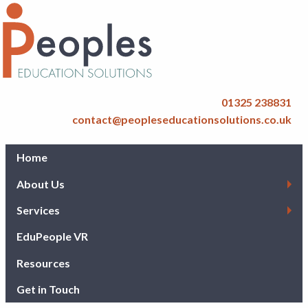
01325 238831
contact@peopleseducationsolutions.co.uk
Home
About Us
Services
EduPeople VR
Resources
Get in Touch