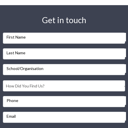
Get in touch
First Name
Last Name
School/Organisation
Phone
Email