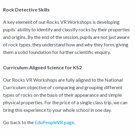
Rock Detective Skills
A key element of our Rocks VR Workshops is developing
pupils’ ability to identify and classify rocks by their properties
and origins. By the end of the session, pupils are not just aware
of rock types, they understand how and why they form, giving
them a solid foundation for further scientific enquiry.
Curriculum-Aligned Science for KS2
Our Rocks VR Workshops are fully aligned to the National
Curriculum objective of comparing and grouping different
types of rocks on the basis of their appearance and simple
physical properties. For the price of a single class trip, we can
bring this experience to your whole school in one day.
Go back to the
EduPeopleVR page
.