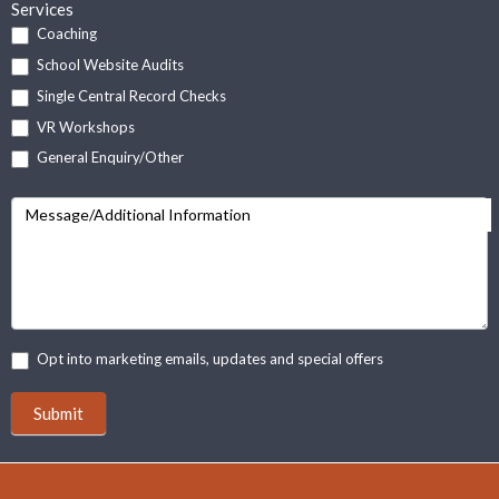
Services
Coaching
School Website Audits
Single Central Record Checks
VR Workshops
General Enquiry/Other
Message/Additional Information
Opt into marketing emails, updates and special offers
Submit