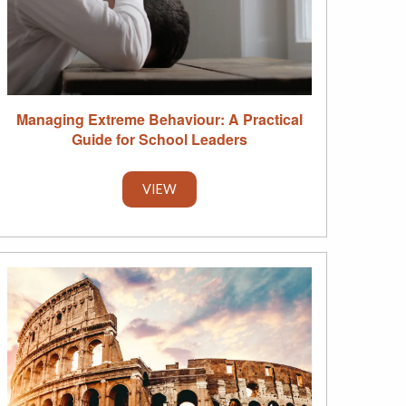
Managing Extreme Behaviour: A Practical
Guide for School Leaders
VIEW