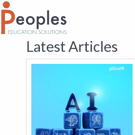
Latest Articles