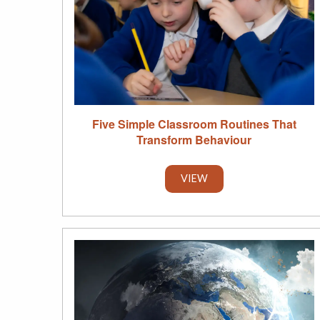
Five Simple Classroom Routines That
Transform Behaviour
VIEW