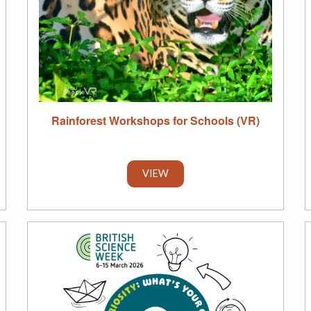
Rainforest Workshops for Schools (VR)
VIEW