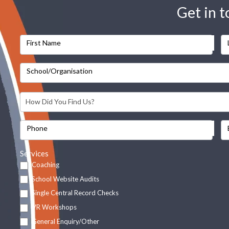
Get in 
First Name
School/Organisation
Phone
Services
Coaching
School Website Audits
Single Central Record Checks
VR Workshops
General Enquiry/Other