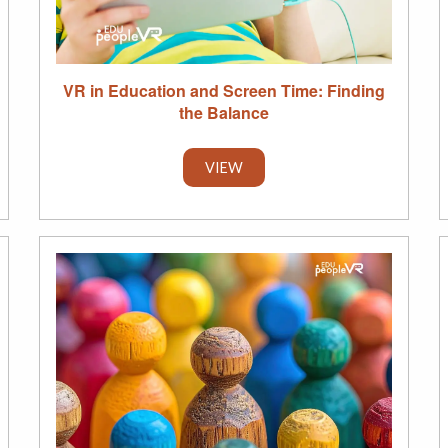
VR in Education and Screen Time: Finding
the Balance
VIEW