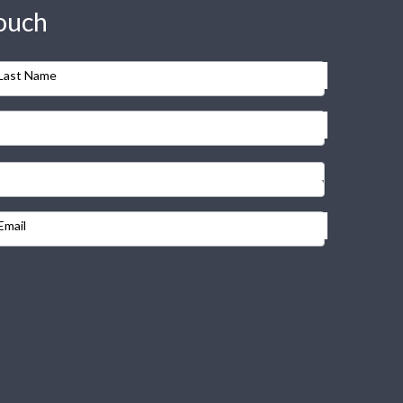
touch
Last Name
Email