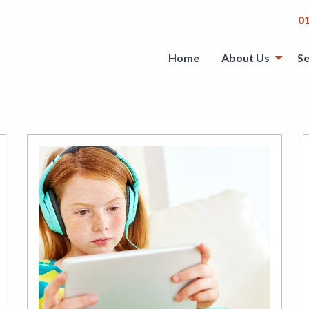
0
Home
About Us
Se