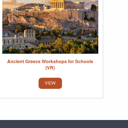
Ancient Greece Workshops for Schools
(VR)
VIEW