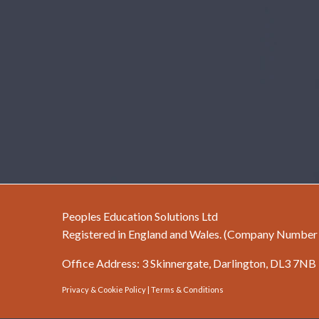
Peoples Education Solutions Ltd
Registered in England and Wales. (Company Numbe
Office Address: 3 Skinnergate, Darlington, DL3 7NB
Privacy & Cookie Policy
|
Terms & Conditions