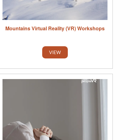
Mountains Virtual Reality (VR) Workshops
VIEW