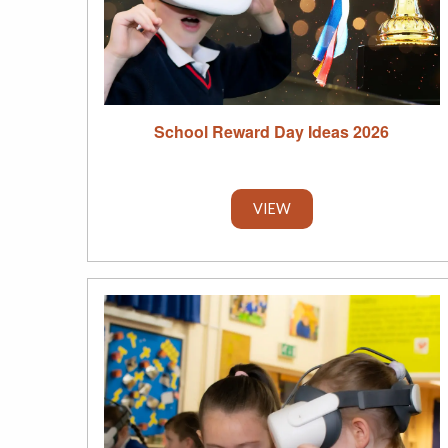
School Reward Day Ideas 2026
VIEW