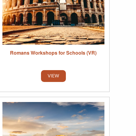
Romans Workshops for Schools (VR)
VIEW