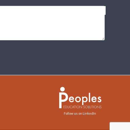
Follow us on LinkedIn