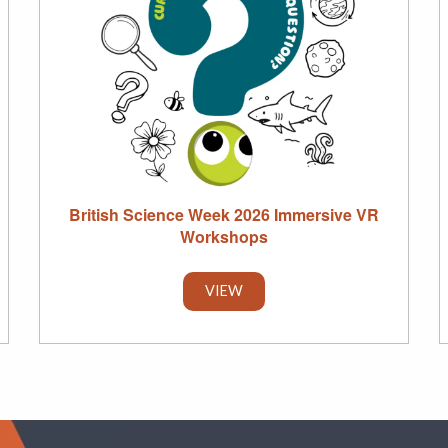
British Science Week 2026 Immersive VR
Workshops
VIEW