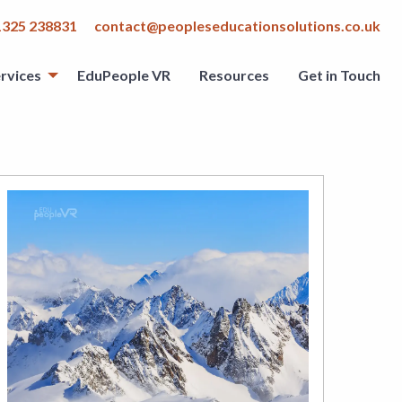
1325 238831
contact@peopleseducationsolutions.co.uk
rvices
EduPeople VR
Resources
Get in Touch