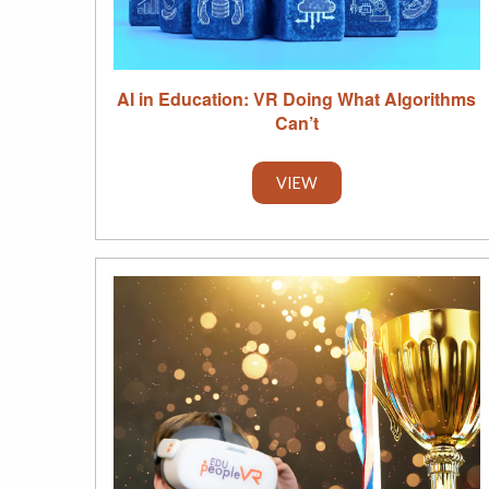
AI in Education: VR Doing What Algorithms
Can’t
VIEW