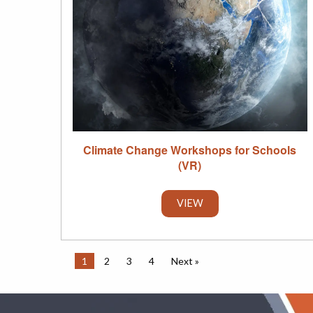
Climate Change Workshops for Schools
(VR)
VIEW
1
2
3
4
Next »