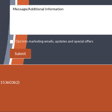
Message/Additional Information
Opt into marketing emails, updates and special offers
Submit
r 15360362)