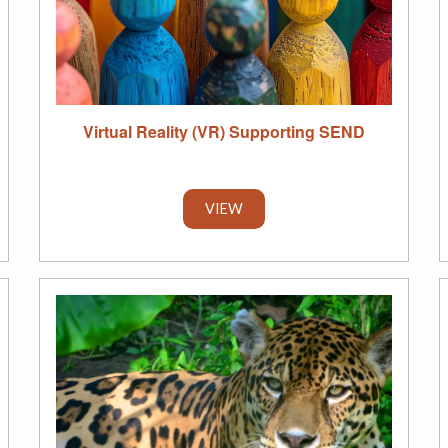
Virtual Reality (VR) Supporting SEND
VIEW