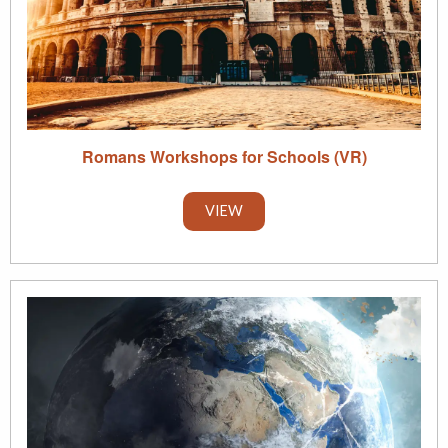
Romans Workshops for Schools (VR)
VIEW