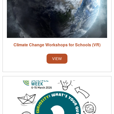
Climate Change Workshops for Schools (VR)
VIEW