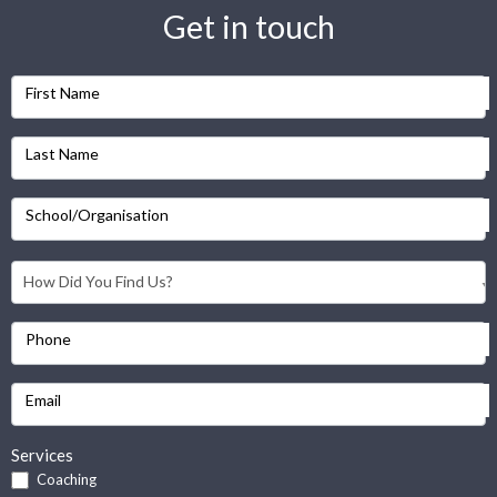
Get in touch
First Name
Last Name
School/Organisation
Phone
Email
Services
Coaching