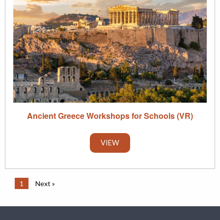
Ancient Greece Workshops for Schools (VR)
VIEW
1
Next »