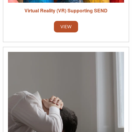
Virtual Reality (VR) Supporting SEND
VIEW