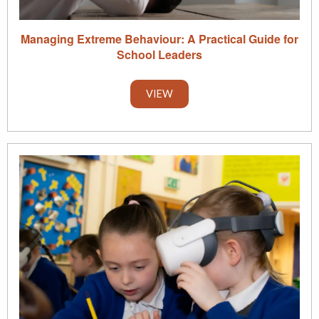
Managing Extreme Behaviour: A Practical Guide for
School Leaders
VIEW