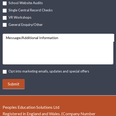
School Website Audits
Single Central Record Checks
VR Workshops
General Enquiry/Other
Message/Additional Information
Opt into marketing emails, updates and special offers
Submit
Peoples Education Solutions Ltd
Registered in England and Wales. (Company Number