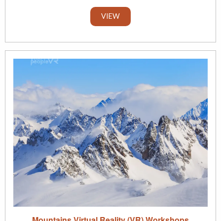
VIEW
Mountains Virtual Reality (VR) Workshops