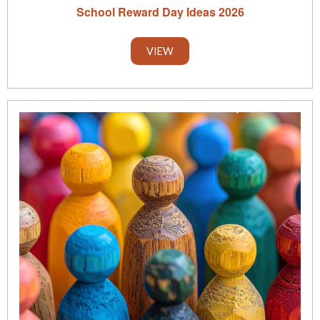
School Reward Day Ideas 2026
VIEW