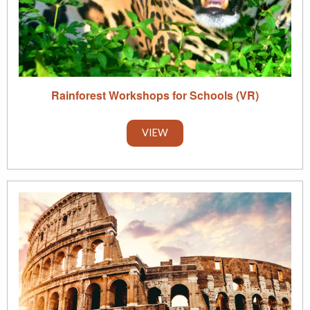
Rainforest Workshops for Schools (VR)
VIEW