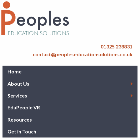
01325 238831
contact@peopleseducationsolutions.co.uk
Home
About Us
Services
EduPeople VR
Resources
Get in Touch