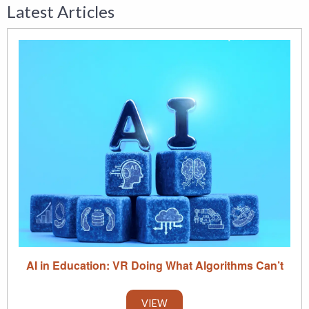
Latest Articles
AI in Education: VR Doing What Algorithms Can’t
VIEW