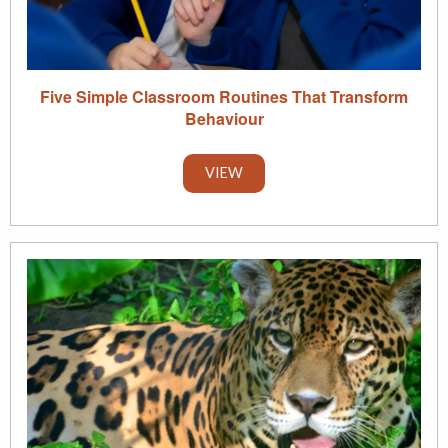
Five Simple Classroom Routines That Transform
Behaviour
VIEW