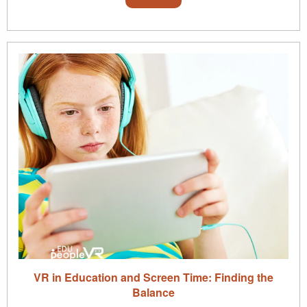
VR in Education and Screen Time: Finding the
Balance