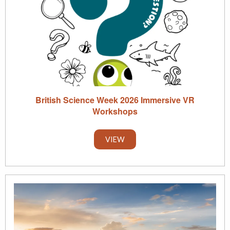
British Science Week 2026 Immersive VR
Workshops
VIEW