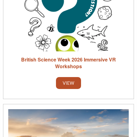
British Science Week 2026 Immersive VR
Workshops
VIEW