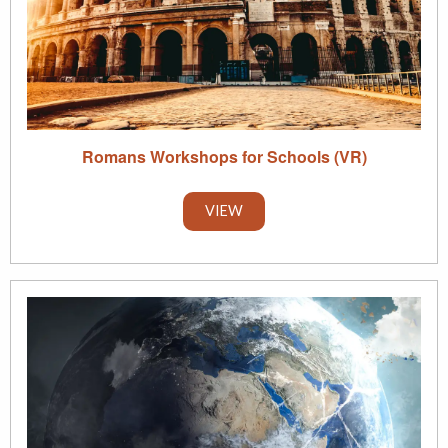
Romans Workshops for Schools (VR)
VIEW