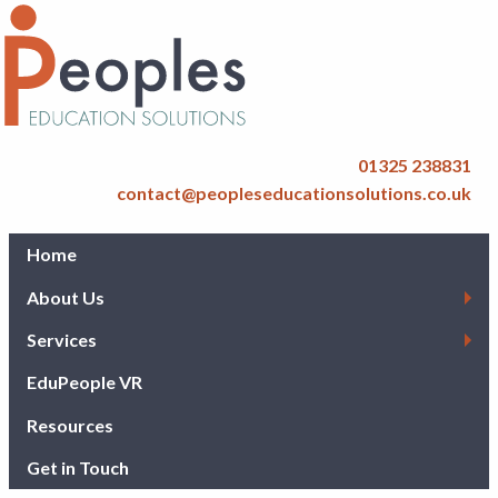
01325 238831
contact@peopleseducationsolutions.co.uk
Home
About Us
Services
EduPeople VR
Resources
Get in Touch