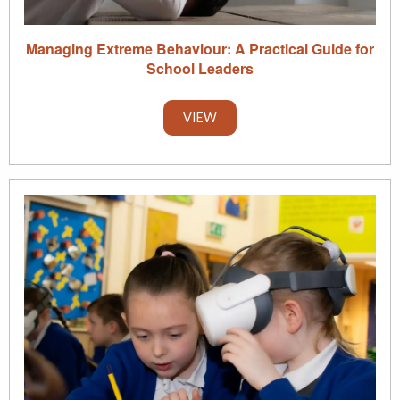
Managing Extreme Behaviour: A Practical Guide for
School Leaders
VIEW