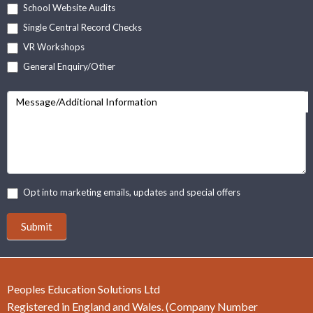
School Website Audits
Single Central Record Checks
VR Workshops
General Enquiry/Other
Message/Additional Information
Opt into marketing emails, updates and special offers
Submit
Peoples Education Solutions Ltd
Registered in England and Wales. (Company Number