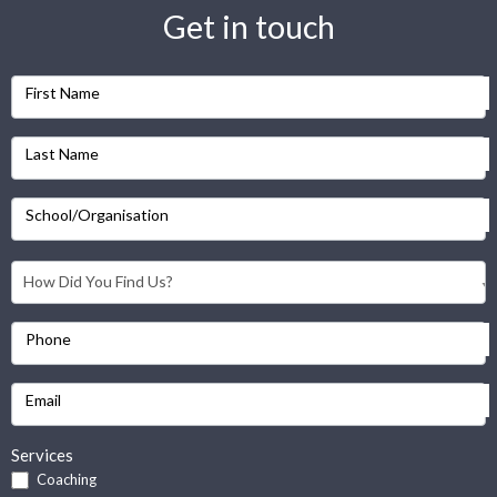
Get in touch
First Name
Last Name
School/Organisation
Phone
Email
Services
Coaching