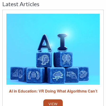
Latest Articles
AI in Education: VR Doing What Algorithms Can’t
VIEW