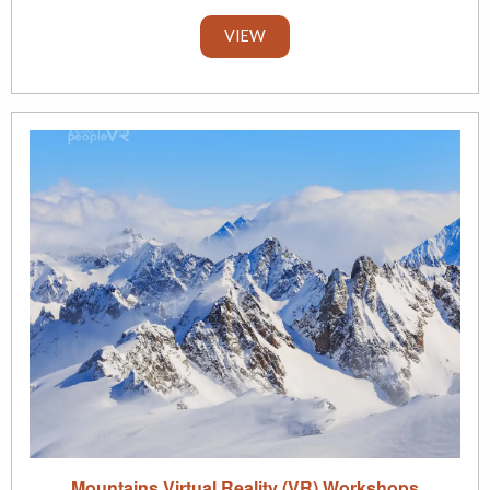
VIEW
Mountains Virtual Reality (VR) Workshops