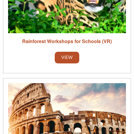
Rainforest Workshops for Schools (VR)
VIEW