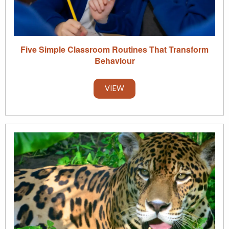
Five Simple Classroom Routines That Transform
Behaviour
VIEW