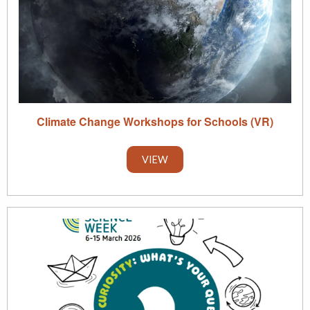
Climate Change Workshops for Schools (VR)
VIEW