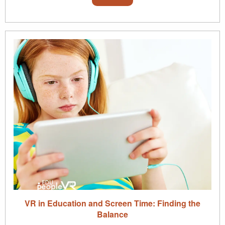
VR in Education and Screen Time: Finding the
Balance