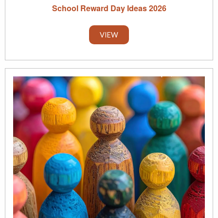
School Reward Day Ideas 2026
VIEW