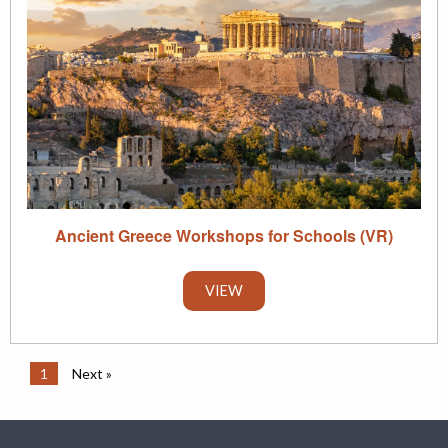
Ancient Greece Workshops for Schools (VR)
VIEW
1
Next »