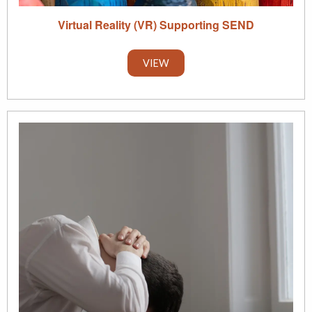
Virtual Reality (VR) Supporting SEND
VIEW