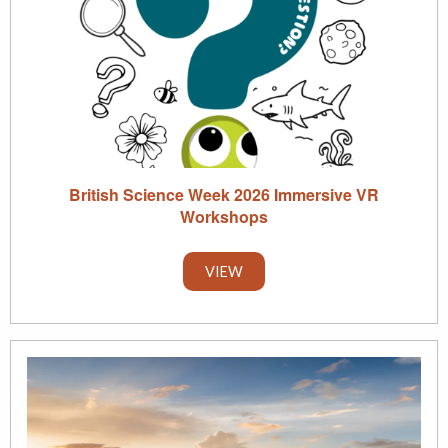
British Science Week 2026 Immersive VR
Workshops
VIEW