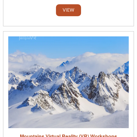
VIEW
Mountains Virtual Reality (VR) Workshops