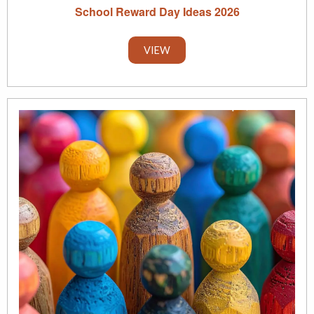
School Reward Day Ideas 2026
VIEW