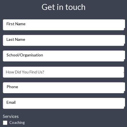
Get in touch
First Name
Last Name
School/Organisation
Phone
Email
Services
Coaching