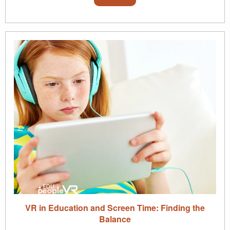
VR in Education and Screen Time: Finding the
Balance