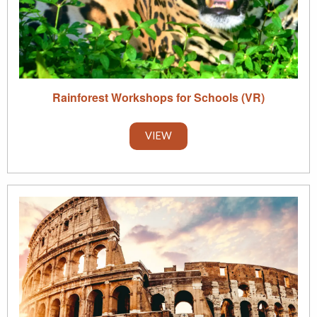
Rainforest Workshops for Schools (VR)
VIEW