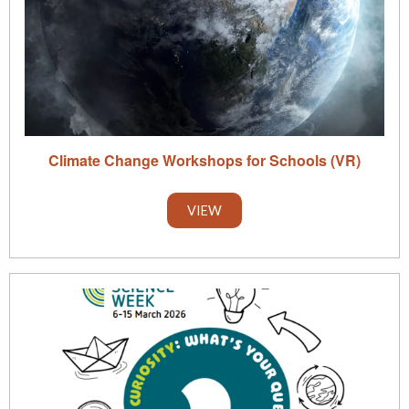
Climate Change Workshops for Schools (VR)
VIEW