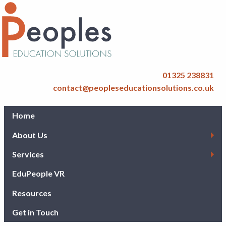
01325 238831
contact@peopleseducationsolutions.co.uk
Home
About Us
Services
EduPeople VR
Resources
Get in Touch