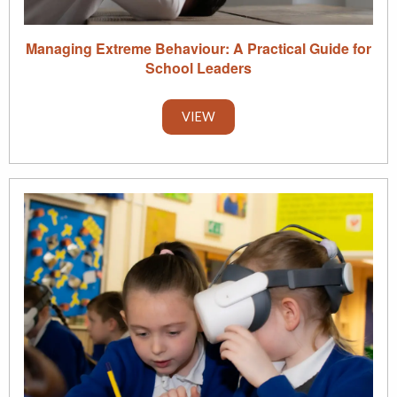
Managing Extreme Behaviour: A Practical Guide for
School Leaders
VIEW