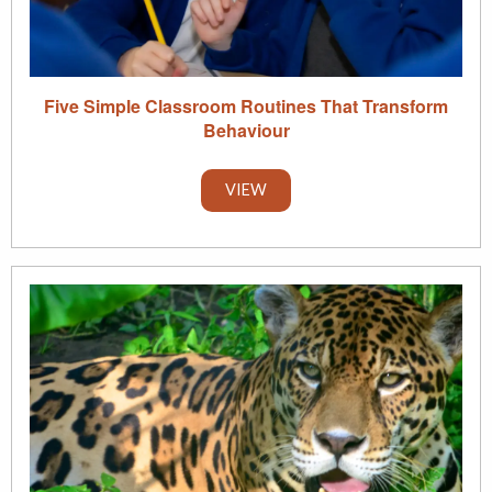
Five Simple Classroom Routines That Transform
Behaviour
VIEW