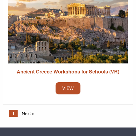
Ancient Greece Workshops for Schools (VR)
VIEW
1
Next »