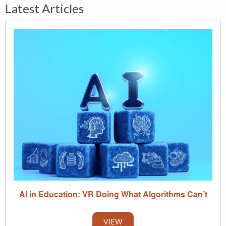
Latest Articles
AI in Education: VR Doing What Algorithms Can’t
VIEW