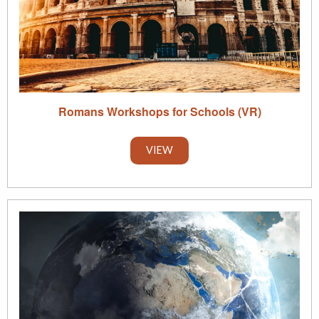
Romans Workshops for Schools (VR)
VIEW