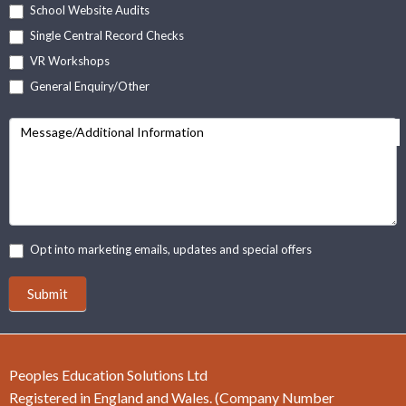
School Website Audits
Single Central Record Checks
VR Workshops
General Enquiry/Other
Message/Additional Information
Opt into marketing emails, updates and special offers
Submit
Peoples Education Solutions Ltd
Registered in England and Wales. (Company Number