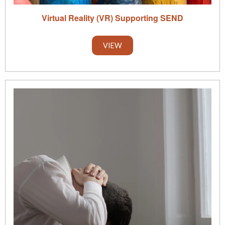
Virtual Reality (VR) Supporting SEND
VIEW