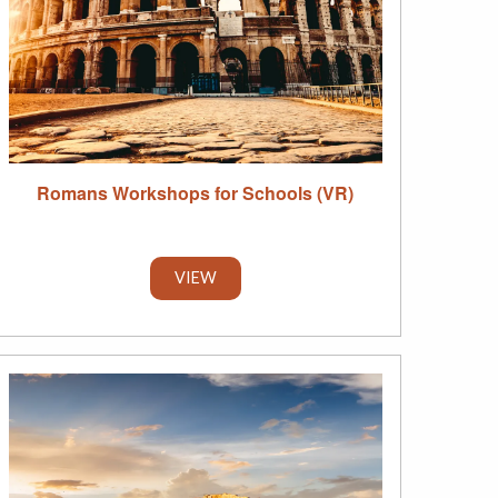
Romans Workshops for Schools (VR)
VIEW