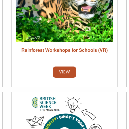
Rainforest Workshops for Schools (VR)
VIEW