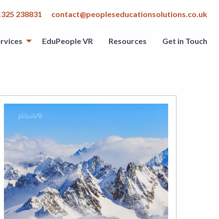
1325 238831
contact@peopleseducationsolutions.co.uk
rvices
EduPeople VR
Resources
Get in Touch