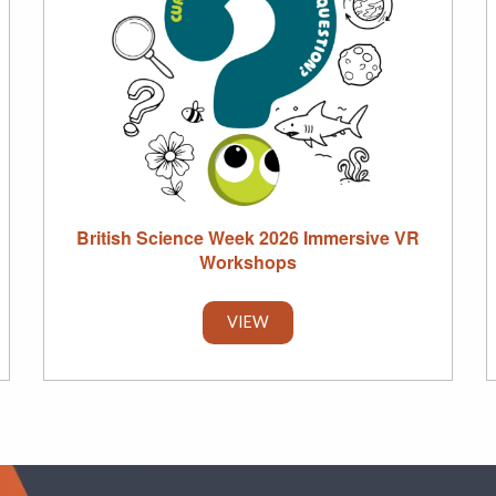
British Science Week 2026 Immersive VR
Workshops
VIEW