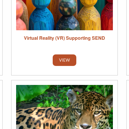
Virtual Reality (VR) Supporting SEND
VIEW