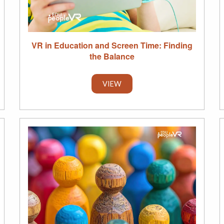
VR in Education and Screen Time: Finding
the Balance
VIEW