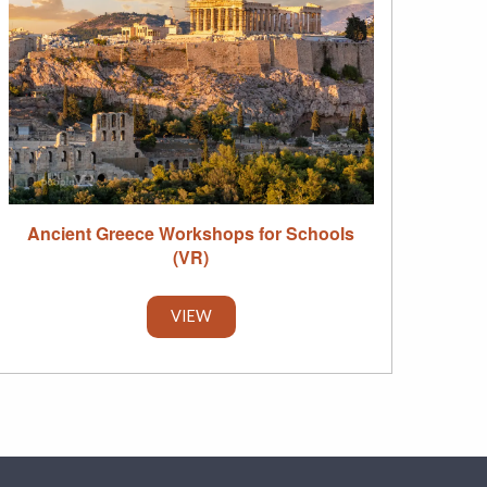
Ancient Greece Workshops for Schools
(VR)
VIEW