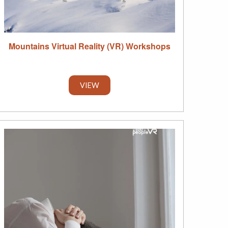
Mountains Virtual Reality (VR) Workshops
VIEW