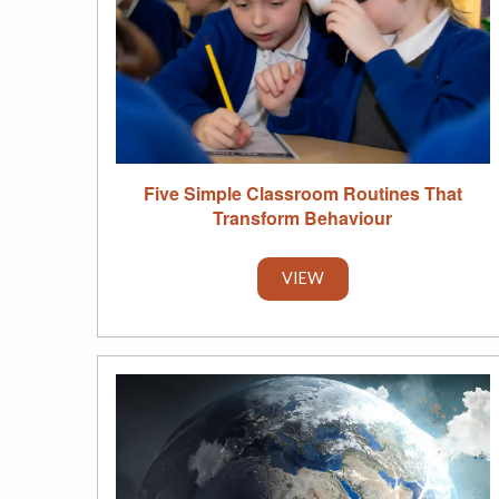
Five Simple Classroom Routines That
Transform Behaviour
VIEW