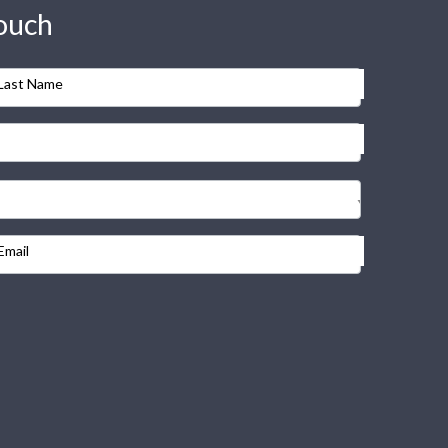
touch
Last Name
Email