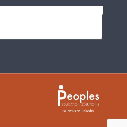
Follow us on LinkedIn