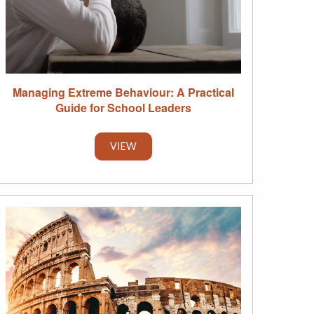
Managing Extreme Behaviour: A Practical
Guide for School Leaders
VIEW