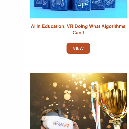
AI in Education: VR Doing What Algorithms
Can’t
VIEW