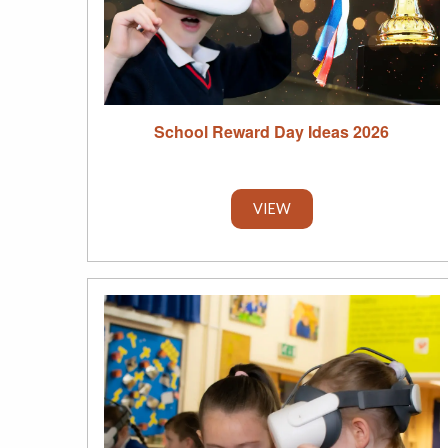
School Reward Day Ideas 2026
VIEW