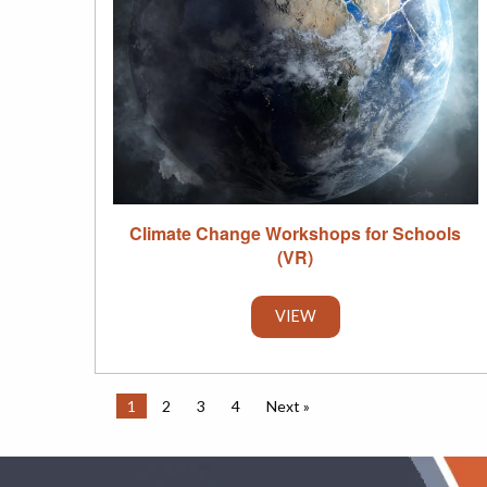
Climate Change Workshops for Schools
(VR)
VIEW
1
2
3
4
Next »