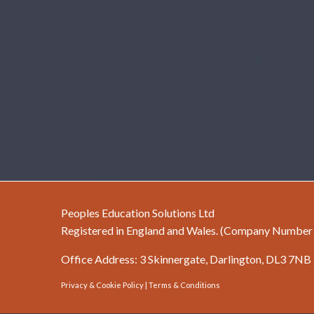
Peoples Education Solutions Ltd
Registered in England and Wales. (Company Numbe
Office Address: 3 Skinnergate, Darlington, DL3 7NB
Privacy & Cookie Policy
|
Terms & Conditions