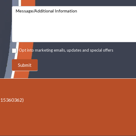
Message/Additional Information
Opt into marketing emails, updates and special offers
Submit
r 15360362)