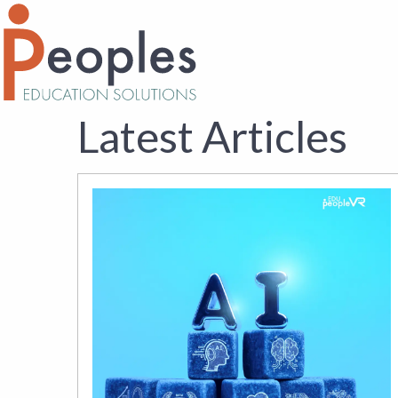
Latest Articles