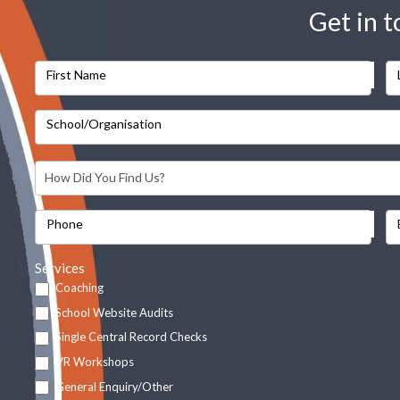
Get in 
First Name
School/Organisation
Phone
Services
Coaching
School Website Audits
Single Central Record Checks
VR Workshops
General Enquiry/Other