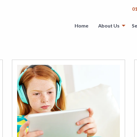
0
Home
About Us
Se