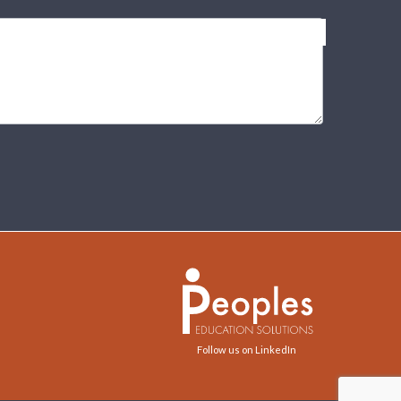
Follow us on LinkedIn