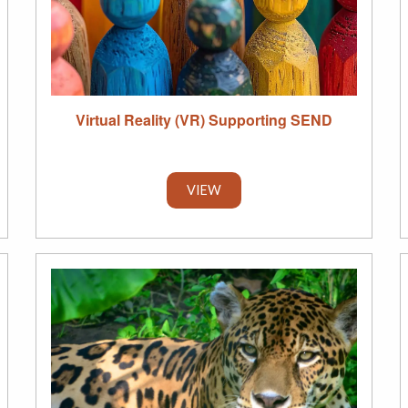
Virtual Reality (VR) Supporting SEND
VIEW