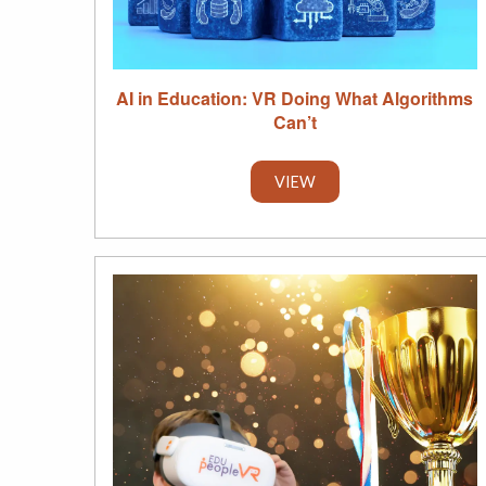
AI in Education: VR Doing What Algorithms
Can’t
VIEW