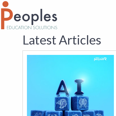
Latest Articles