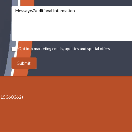
Message/Additional Information
Opt into marketing emails, updates and special offers
Submit
r 15360362)