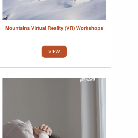
Mountains Virtual Reality (VR) Workshops
VIEW