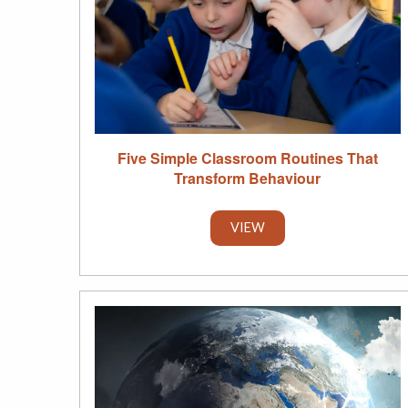
Five Simple Classroom Routines That
Transform Behaviour
VIEW