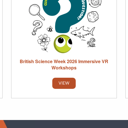
British Science Week 2026 Immersive VR
Workshops
VIEW