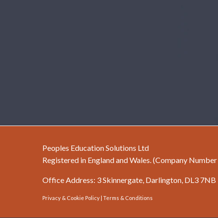
Peoples Education Solutions Ltd
Registered in England and Wales. (Company Numbe
Office Address: 3 Skinnergate, Darlington, DL3 7NB
Privacy & Cookie Policy
|
Terms & Conditions