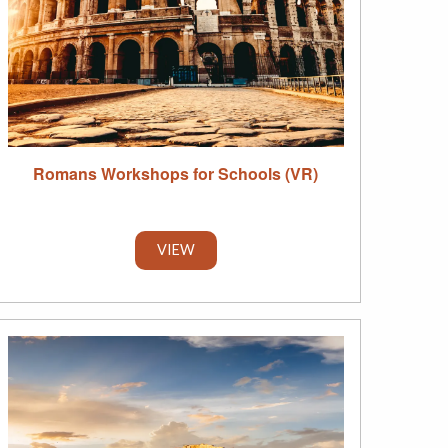
Romans Workshops for Schools (VR)
VIEW