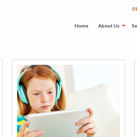
0
Home
About Us
Se