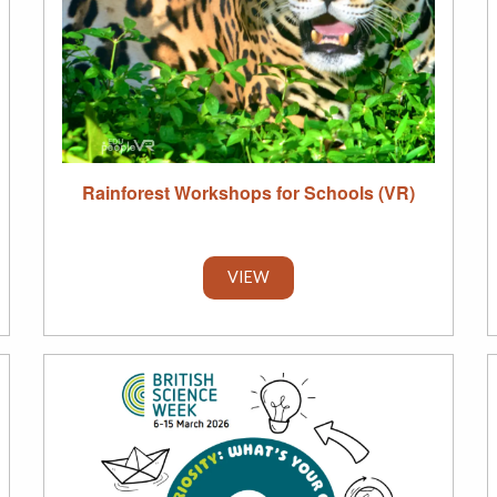
Rainforest Workshops for Schools (VR)
VIEW