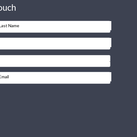
touch
Last Name
Email