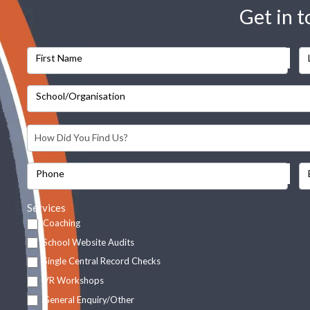
Get in 
First Name
School/Organisation
Phone
Services
Coaching
School Website Audits
Single Central Record Checks
VR Workshops
General Enquiry/Other