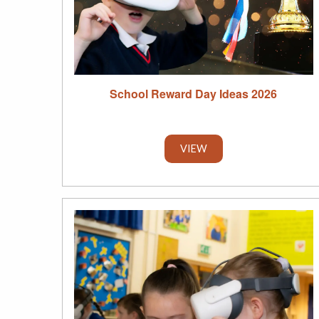
School Reward Day Ideas 2026
VIEW