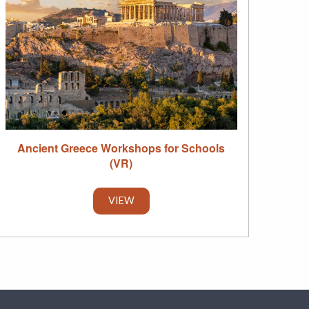
Ancient Greece Workshops for Schools
(VR)
VIEW