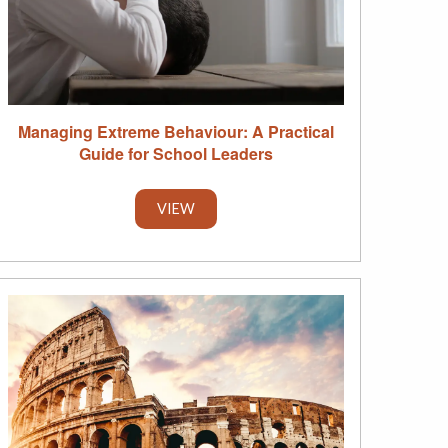
Managing Extreme Behaviour: A Practical
Guide for School Leaders
VIEW