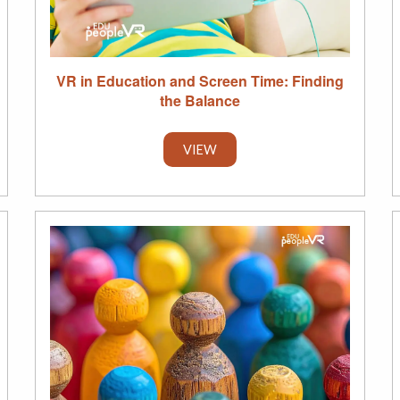
VR in Education and Screen Time: Finding
the Balance
VIEW