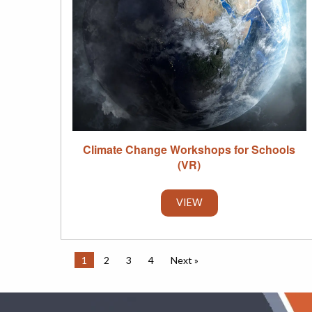
Climate Change Workshops for Schools
(VR)
VIEW
1
2
3
4
Next »