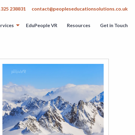
1325 238831
contact@peopleseducationsolutions.co.uk
rvices
EduPeople VR
Resources
Get in Touch