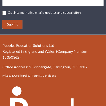
Opt into marketing emails, updates and special offers
Submit
Peoples Education Solutions Ltd
Registered in England and Wales. (Company Number
15360362)
Office Address: 3 Skinnergate, Darlington, DL3 7NB
Privacy & Cookie Policy
|
Terms & Conditions