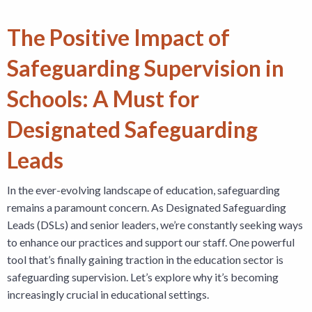
The Positive Impact of
Safeguarding Supervision in
Schools: A Must for
Designated Safeguarding
Leads
In the ever-evolving landscape of education, safeguarding
remains a paramount concern. As Designated Safeguarding
Leads (DSLs) and senior leaders, we’re constantly seeking ways
to enhance our practices and support our staff. One powerful
tool that’s finally gaining traction in the education sector is
safeguarding supervision. Let’s explore why it’s becoming
increasingly crucial in educational settings.