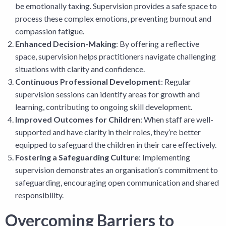
be emotionally taxing. Supervision provides a safe space to
process these complex emotions, preventing burnout and
compassion fatigue.
Enhanced Decision-Making
: By offering a reflective
space, supervision helps practitioners navigate challenging
situations with clarity and confidence.
Continuous Professional Development
: Regular
supervision sessions can identify areas for growth and
learning, contributing to ongoing skill development.
Improved Outcomes for Children
: When staff are well-
supported and have clarity in their roles, they’re better
equipped to safeguard the children in their care effectively.
Fostering a Safeguarding Culture
: Implementing
supervision demonstrates an organisation’s commitment to
safeguarding, encouraging open communication and shared
responsibility.
Overcoming Barriers to