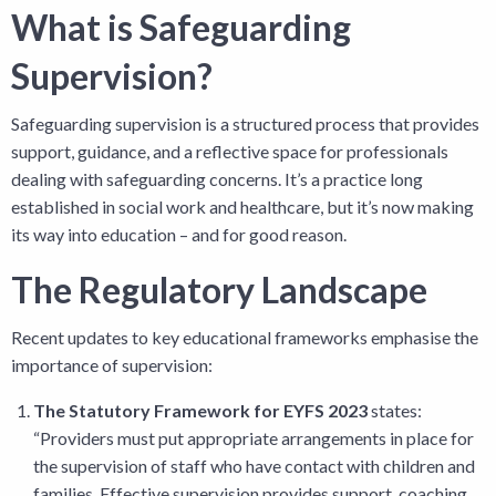
What is Safeguarding
Supervision?
Safeguarding supervision is a structured process that provides
support, guidance, and a reflective space for professionals
dealing with safeguarding concerns. It’s a practice long
established in social work and healthcare, but it’s now making
its way into education – and for good reason.
The Regulatory Landscape
Recent updates to key educational frameworks emphasise the
importance of supervision:
The Statutory Framework for EYFS 2023
states:
“Providers must put appropriate arrangements in place for
the supervision of staff who have contact with children and
families. Effective supervision provides support, coaching