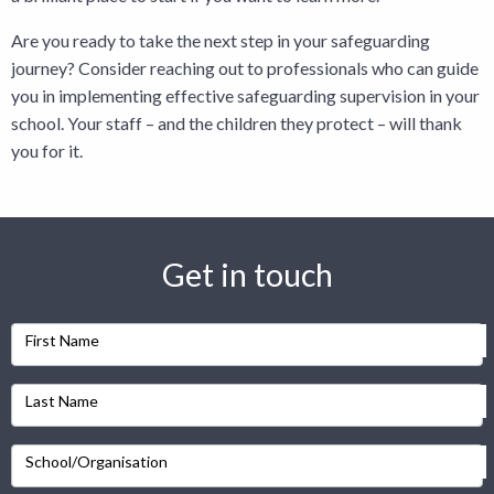
Are you ready to take the next step in your safeguarding
journey? Consider
reaching out to prof
essionals
who can guide
you in implementing effective safeguarding supervision in your
school. Your staff – and the children they protect – will thank
you for it.
Get in touch
First Name
Last Name
School/Organisation