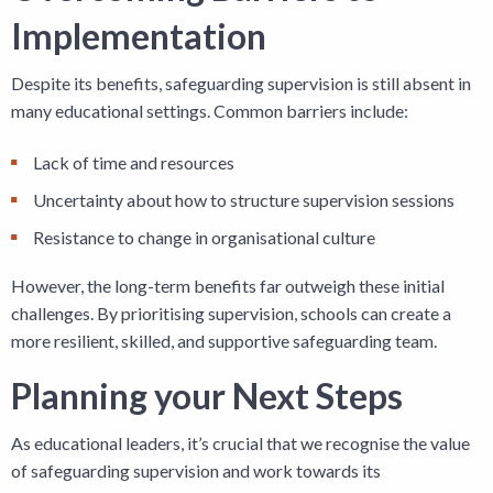
Implementation
Despite its benefits, safeguarding supervision is still absent in
many educational settings. Common barriers include:
Lack of time and resources
Uncertainty about how to structure supervision sessions
Resistance to change in organisational culture
However, the long-term benefits far outweigh these initial
challenges. By prioritising supervision, schools can create a
more resilient, skilled, and supportive safeguarding team.
Planning your Next Steps
As educational leaders, it’s crucial that we recognise the value
of safeguarding supervision and work towards its