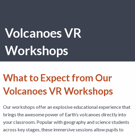
Volcanoes VR
Workshops
What to Expect from Our
Volcanoes VR Workshops
Our workshops offer an explosive educational experience that
brings the awesome power of Earth’s volcanoes directly into
your classroom. Popular with geography and science students
across key stages, these immersive sessions allow pupils to