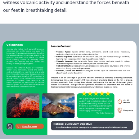
witness volcanic activity and understand the forces beneath
our feet in breathtaking detail.