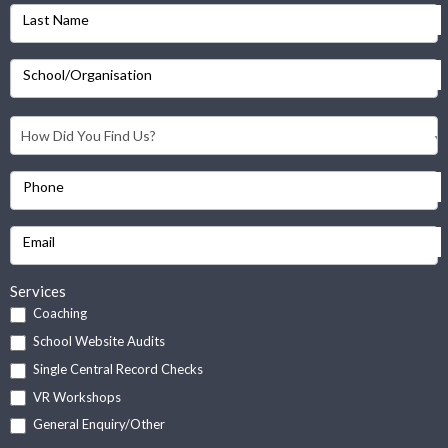
Last Name
School/Organisation
Phone
Email
Services
Coaching
School Website Audits
Single Central Record Checks
VR Workshops
General Enquiry/Other