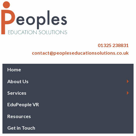
01325 238831
contact@peopleseducationsolutions.co.uk
Home
About Us
Services
EduPeople VR
Resources
Get in Touch