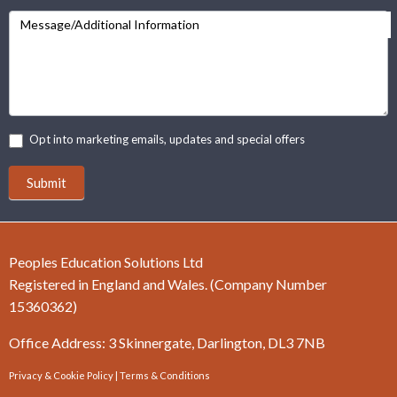
Message/Additional Information
Opt into marketing emails, updates and special offers
Submit
Peoples Education Solutions Ltd
Registered in England and Wales. (Company Number
15360362)
Office Address: 3 Skinnergate, Darlington, DL3 7NB
Privacy & Cookie Policy
|
Terms & Conditions