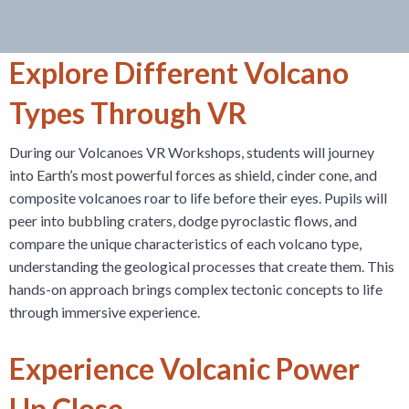
Explore Different Volcano
Types Through VR
During our Volcanoes VR Workshops, students will journey
into Earth’s most powerful forces as shield, cinder cone, and
composite volcanoes roar to life before their eyes. Pupils will
peer into bubbling craters, dodge pyroclastic flows, and
compare the unique characteristics of each volcano type,
understanding the geological processes that create them. This
hands-on approach brings complex tectonic concepts to life
through immersive experience.
Experience Volcanic Power
Up Close