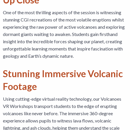
One of the most thrilling aspects of the session is witnessing
stunning CGI recreations of the most volatile eruptions whilst
experiencing the raw power of active volcanoes and exploring
dormant giants waiting to awaken. Students gain firsthand
insight into the incredible forces shaping our planet, creating
unforgettable learning moments that inspire fascination with
geology and Earth’s dynamic nature.
Stunning Immersive Volcanic
Footage
Using cutting-edge virtual reality technology, our Volcanoes
VR Workshops transport students to the edge of erupting
volcanoes like never before. The immersive 360-degree
experience allows pupils to witness lava flows, volcanic
lightning, and ash clouds, helping them understand the scale