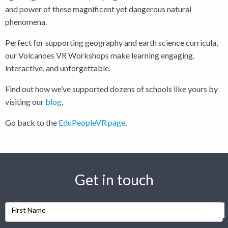
and power of these magnificent yet dangerous natural
phenomena.
Perfect for supporting geography and earth science curricula,
our Volcanoes VR Workshops make learning engaging,
interactive, and unforgettable.
Find out how we’ve supported dozens of schools like yours by
visiting our
blog
.
Go back to the
EduPeopleVR page
.
Get in touch
First Name