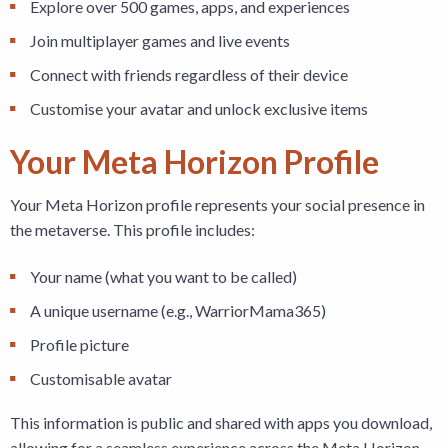
Explore over 500 games, apps, and experiences
Join multiplayer games and live events
Connect with friends regardless of their device
Customise your avatar and unlock exclusive items
Your Meta Horizon Profile
Your Meta Horizon profile represents your social presence in
the metaverse. This profile includes:
Your name (what you want to be called)
A unique username (e.g., WarriorMama365)
Profile picture
Customisable avatar
This information is public and shared with apps you download,
allowing for a seamless experience across the Meta Horizon