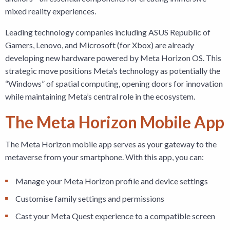
mixed reality experiences.
Leading technology companies including ASUS Republic of
Gamers, Lenovo, and Microsoft (for Xbox) are already
developing new hardware powered by Meta Horizon OS. This
strategic move positions Meta’s technology as potentially the
“Windows” of spatial computing, opening doors for innovation
while maintaining Meta’s central role in the ecosystem.
The Meta Horizon Mobile App
The Meta Horizon mobile app serves as your gateway to the
metaverse from your smartphone. With this app, you can:
Manage your Meta Horizon profile and device settings
Customise family settings and permissions
Cast your Meta Quest experience to a compatible screen