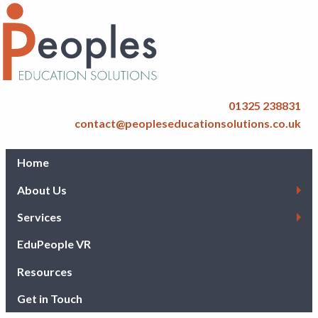
01325 238831
contact@peopleseducationsolutions.co.uk
Home
About Us
Services
EduPeople VR
Resources
Get in Touch