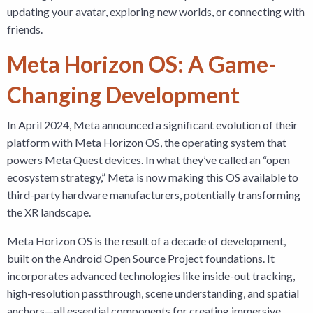
updating your avatar, exploring new worlds, or connecting with
friends.
Meta Horizon OS: A Game-
Changing Development
In April 2024, Meta announced a significant evolution of their
platform with Meta Horizon OS, the operating system that
powers Meta Quest devices. In what they’ve called an “open
ecosystem strategy,” Meta is now making this OS available to
third-party hardware manufacturers, potentially transforming
the XR landscape.
Meta Horizon OS is the result of a decade of development,
built on the Android Open Source Project foundations. It
incorporates advanced technologies like inside-out tracking,
high-resolution passthrough, scene understanding, and spatial
anchors—all essential components for creating immersive