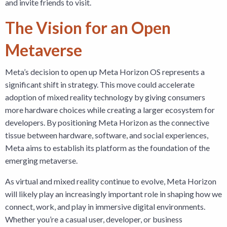
and invite friends to visit.
The Vision for an Open
Metaverse
Meta’s decision to open up Meta Horizon OS represents a
significant shift in strategy. This move could accelerate
adoption of mixed reality technology by giving consumers
more hardware choices while creating a larger ecosystem for
developers. By positioning Meta Horizon as the connective
tissue between hardware, software, and social experiences,
Meta aims to establish its platform as the foundation of the
emerging metaverse.
As virtual and mixed reality continue to evolve, Meta Horizon
will likely play an increasingly important role in shaping how we
connect, work, and play in immersive digital environments.
Whether you’re a casual user, developer, or business