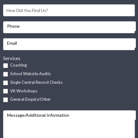
Phone
Email
Services
Coaching
School Website Audits
Single Central Record Checks
VR Workshops
General Enquiry/Other
Message/Additional Information