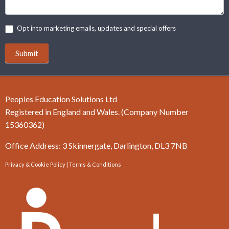
Opt into marketing emails, updates and special offers
Submit
Peoples Education Solutions Ltd
Registered in England and Wales. (Company Number
15360362)
Office Address: 3 Skinnergate, Darlington, DL3 7NB
Privacy & Cookie Policy
|
Terms & Conditions