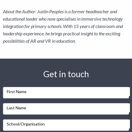
About the Author: Justin Peoples is a former headteacher and
educational leader who now specialises in immersive technology
integration for primary schools. With 15 years of classroom and
leadership experience, he brings practical insight to the exciting
possibilities of AR and VR in education.
Get in touch
First Name
Last Name
School/Organisation