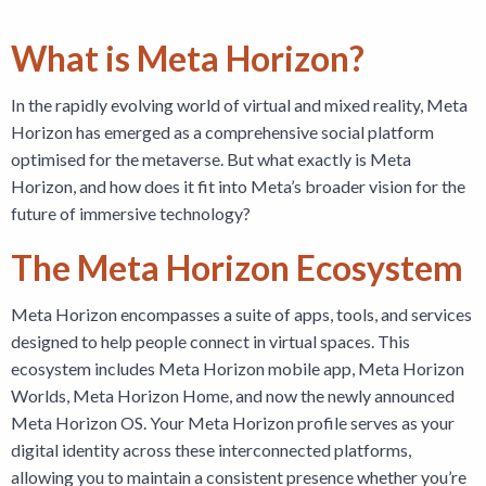
What is Meta Horizon?
In the rapidly evolving world of virtual and mixed reality, Meta
Horizon has emerged as a comprehensive social platform
optimised for the metaverse. But what exactly is Meta
Horizon, and how does it fit into Meta’s broader vision for the
future of immersive technology?
The Meta Horizon Ecosystem
Meta Horizon encompasses a suite of apps, tools, and services
designed to help people connect in virtual spaces. This
ecosystem includes Meta Horizon mobile app, Meta Horizon
Worlds, Meta Horizon Home, and now the newly announced
Meta Horizon OS. Your Meta Horizon profile serves as your
digital identity across these interconnected platforms,
allowing you to maintain a consistent presence whether you’re