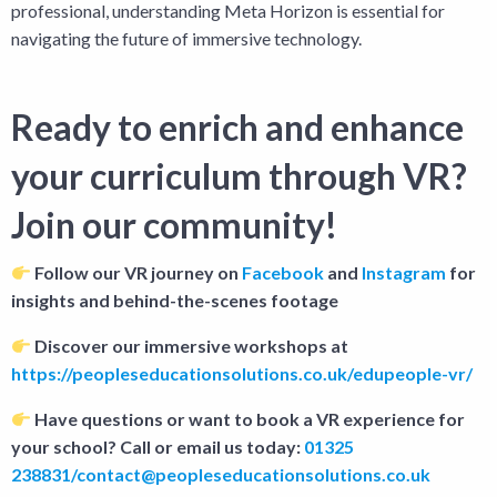
professional, understanding Meta Horizon is essential for
navigating the future of immersive technology.
Ready to enrich and enhance
your curriculum through VR?
Join our community!
Follow our VR journey on
Facebook
and
Instagram
for
insights and behind-the-scenes footage
Discover our immersive workshops at
https://peopleseducationsolutions.co.uk/edupeople-vr/
Have questions or want to book a VR experience for
your school? Call or email us today:
01325
238831/contact@peopleseducationsolutions.co.uk