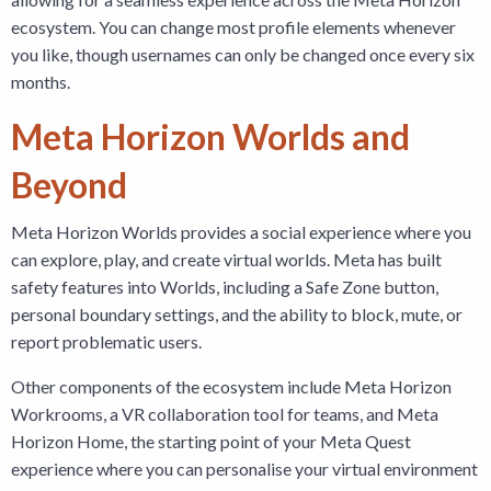
ecosystem. You can change most profile elements whenever
you like, though usernames can only be changed once every six
months.
Meta Horizon Worlds and
Beyond
Meta Horizon Worlds provides a social experience where you
can explore, play, and create virtual worlds. Meta has built
safety features into Worlds, including a Safe Zone button,
personal boundary settings, and the ability to block, mute, or
report problematic users.
Other components of the ecosystem include Meta Horizon
Workrooms, a VR collaboration tool for teams, and Meta
Horizon Home, the starting point of your Meta Quest
experience where you can personalise your virtual environment