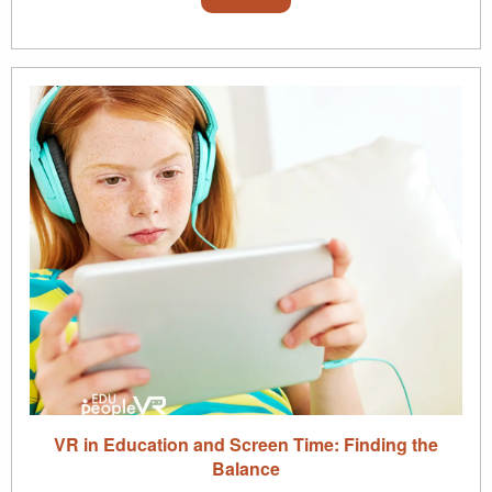
VR in Education and Screen Time: Finding the
Balance