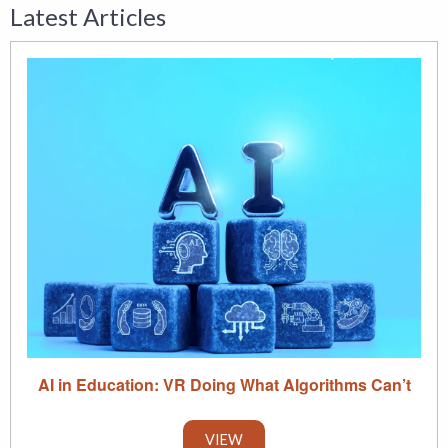
Latest Articles
AI in Education: VR Doing What Algorithms Can’t
VIEW