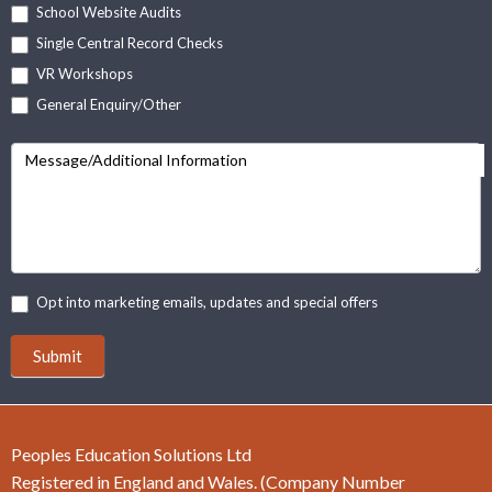
School Website Audits
Single Central Record Checks
VR Workshops
General Enquiry/Other
Message/Additional Information
Opt into marketing emails, updates and special offers
Submit
Peoples Education Solutions Ltd
Registered in England and Wales. (Company Number