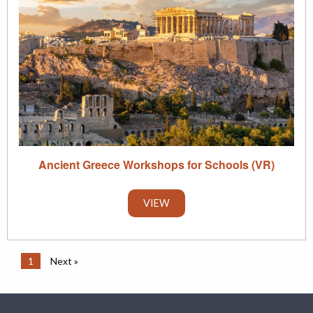
Ancient Greece Workshops for Schools (VR)
VIEW
1
Next »