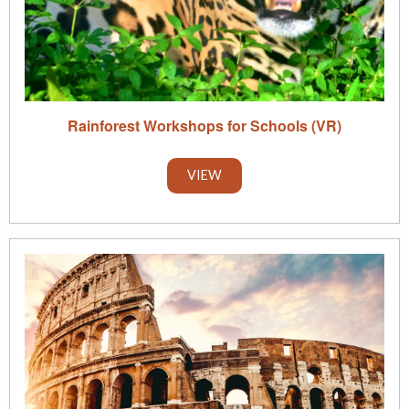
Rainforest Workshops for Schools (VR)
VIEW