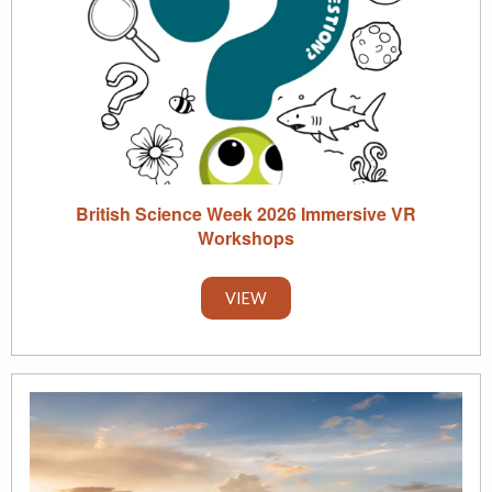
British Science Week 2026 Immersive VR
Workshops
VIEW