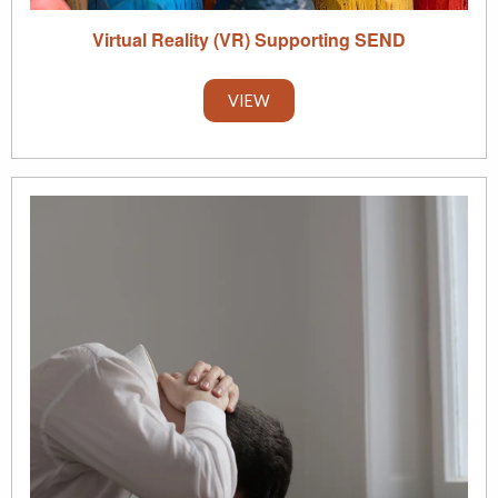
Virtual Reality (VR) Supporting SEND
VIEW