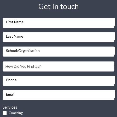
Get in touch
First Name
Last Name
School/Organisation
Phone
Email
Services
Coaching