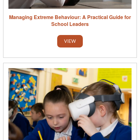
Managing Extreme Behaviour: A Practical Guide for
School Leaders
VIEW