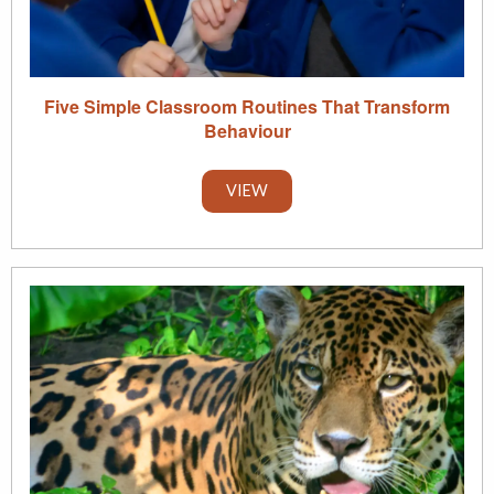
Five Simple Classroom Routines That Transform
Behaviour
VIEW