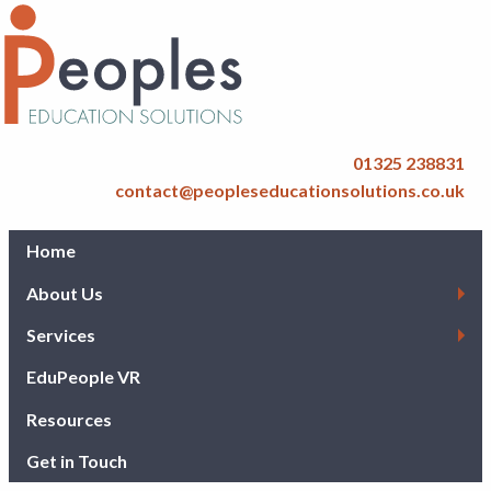
01325 238831
contact@peopleseducationsolutions.co.uk
Home
About Us
Services
EduPeople VR
Resources
Get in Touch