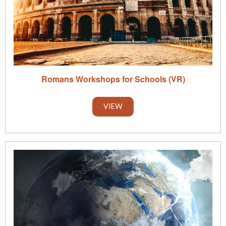
Romans Workshops for Schools (VR)
VIEW