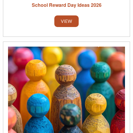
School Reward Day Ideas 2026
VIEW