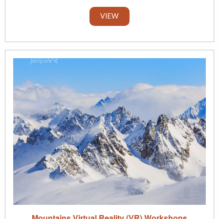
VIEW
Mountains Virtual Reality (VR) Workshops