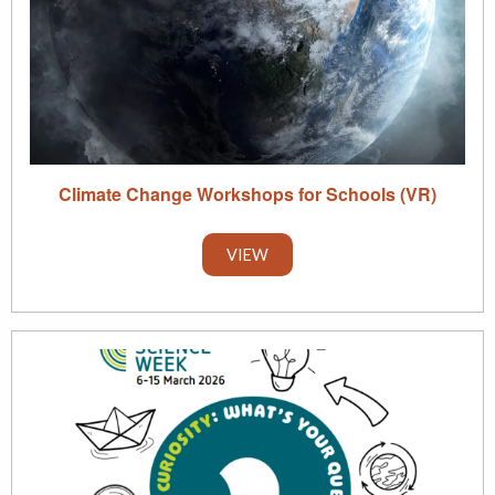
Climate Change Workshops for Schools (VR)
VIEW