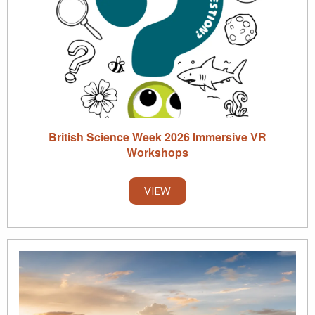
British Science Week 2026 Immersive VR
Workshops
VIEW