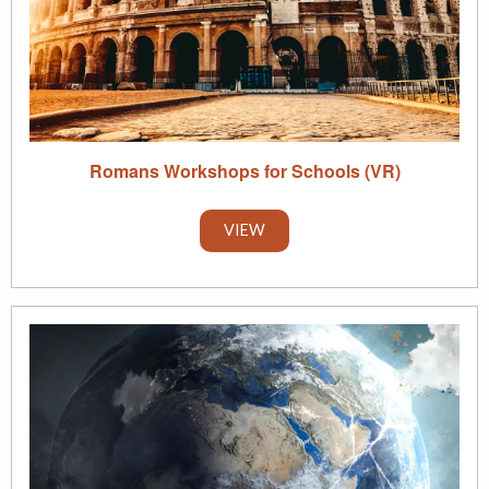
Romans Workshops for Schools (VR)
VIEW