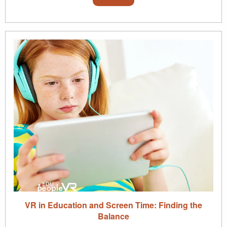
VR in Education and Screen Time: Finding the
Balance