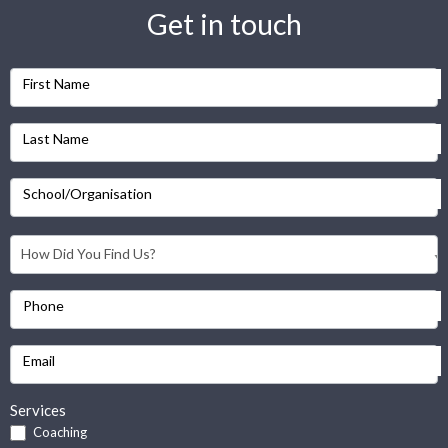
Get in touch
First Name
Last Name
School/Organisation
Phone
Email
Services
Coaching