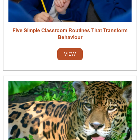
Five Simple Classroom Routines That Transform
Behaviour
VIEW