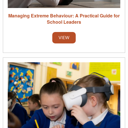
Managing Extreme Behaviour: A Practical Guide for
School Leaders
VIEW