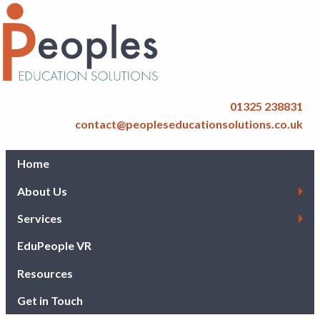
01325 238831
contact@peopleseducationsolutions.co.uk
Home
About Us
Services
EduPeople VR
Resources
Get in Touch