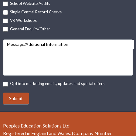
School Website Audits
Single Central Record Checks
VR Workshops
General Enquiry/Other
Message/Additional Information
Opt into marketing emails, updates and special offers
Submit
Peoples Education Solutions Ltd
Registered in England and Wales. (Company Number