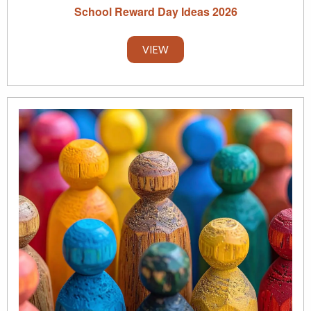
School Reward Day Ideas 2026
VIEW