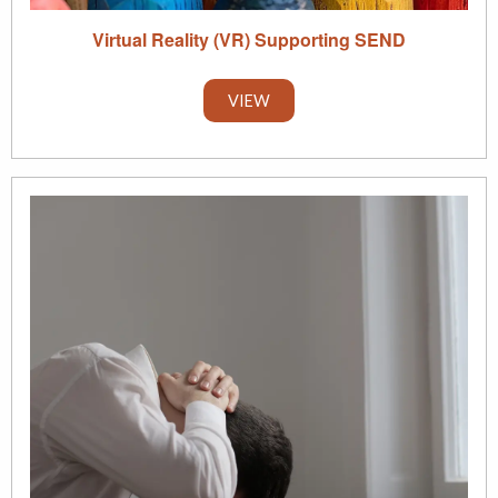
Virtual Reality (VR) Supporting SEND
VIEW