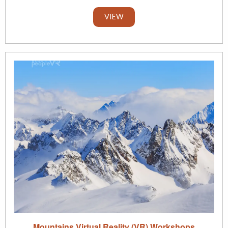
VIEW
Mountains Virtual Reality (VR) Workshops