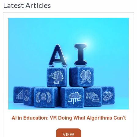
Latest Articles
AI in Education: VR Doing What Algorithms Can’t
VIEW