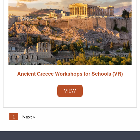
Ancient Greece Workshops for Schools (VR)
VIEW
1
Next »