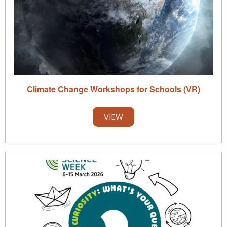
Climate Change Workshops for Schools (VR)
VIEW