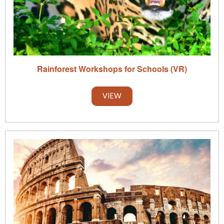
Rainforest Workshops for Schools (VR)
VIEW