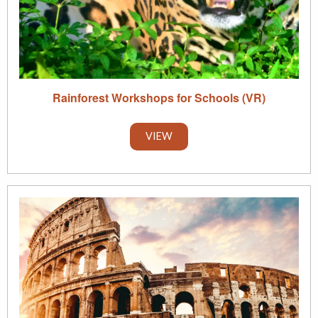
Rainforest Workshops for Schools (VR)
VIEW