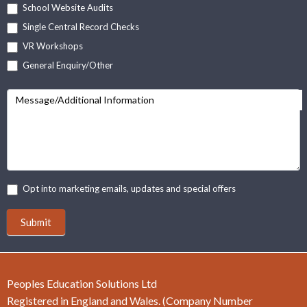
School Website Audits
Single Central Record Checks
VR Workshops
General Enquiry/Other
Message/Additional Information
Opt into marketing emails, updates and special offers
Submit
Peoples Education Solutions Ltd
Registered in England and Wales. (Company Number