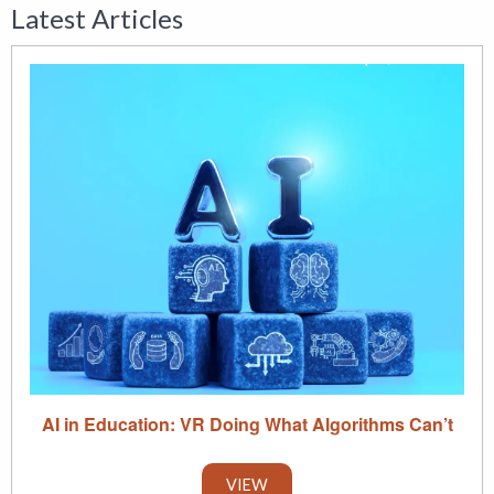
Latest Articles
AI in Education: VR Doing What Algorithms Can’t
VIEW