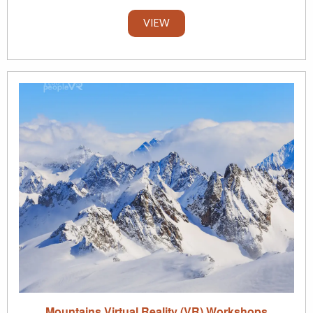
VIEW
Mountains Virtual Reality (VR) Workshops