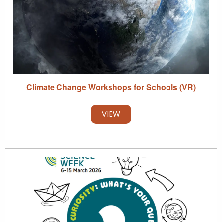
Climate Change Workshops for Schools (VR)
VIEW