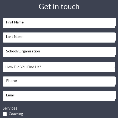
Get in touch
First Name
Last Name
School/Organisation
Phone
Email
Services
Coaching