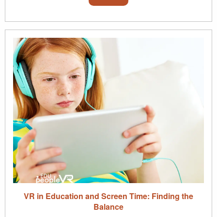
VR in Education and Screen Time: Finding the
Balance