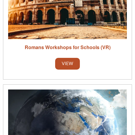
Romans Workshops for Schools (VR)
VIEW