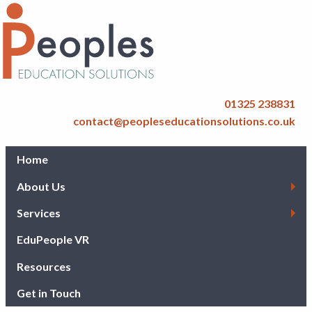
01325 238831
contact@peopleseducationsolutions.co.uk
Home
About Us
Services
EduPeople VR
Resources
Get in Touch