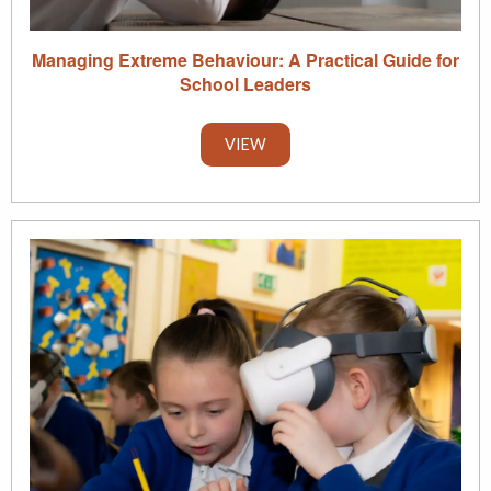
Managing Extreme Behaviour: A Practical Guide for
School Leaders
VIEW