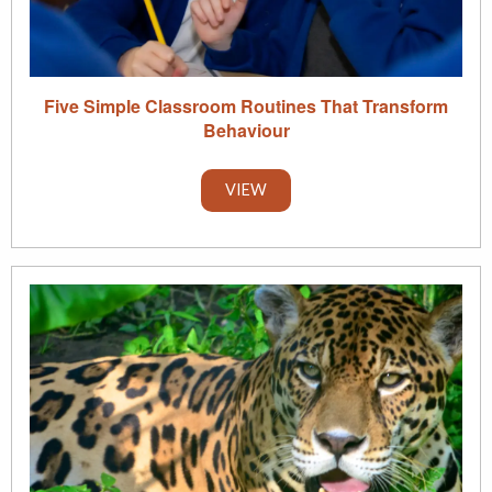
Five Simple Classroom Routines That Transform
Behaviour
VIEW