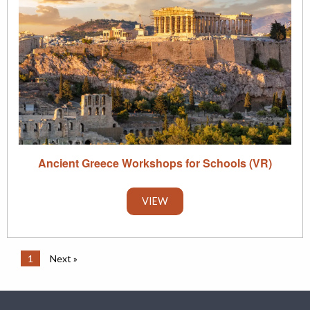
Ancient Greece Workshops for Schools (VR)
VIEW
1
Next »