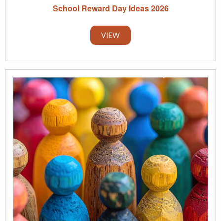
School Reward Day Ideas 2026
VIEW