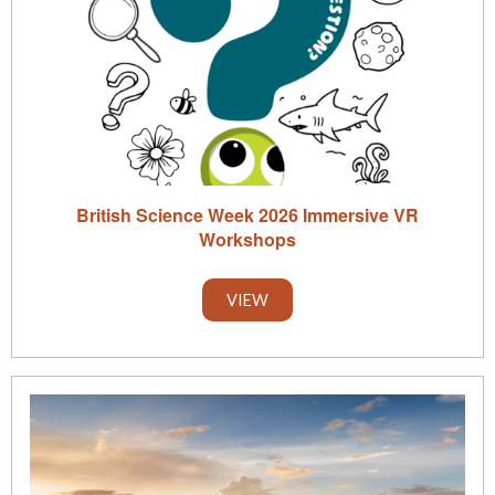
British Science Week 2026 Immersive VR
Workshops
VIEW