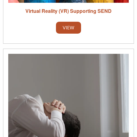
Virtual Reality (VR) Supporting SEND
VIEW